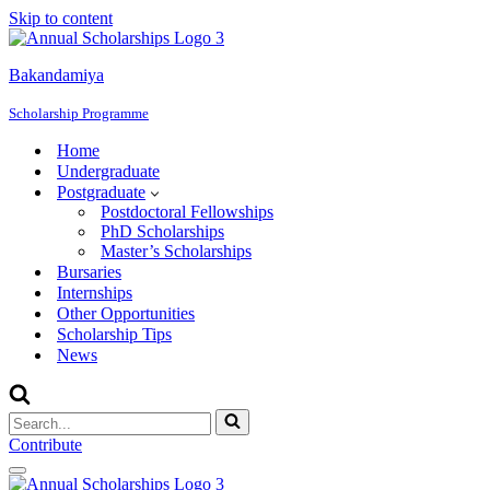
Skip to content
Bakandamiya
Scholarship Programme
Home
Undergraduate
Postgraduate
Postdoctoral Fellowships
PhD Scholarships
Master’s Scholarships
Bursaries
Internships
Other Opportunities
Scholarship Tips
News
Search
for...
Contribute
Navigation