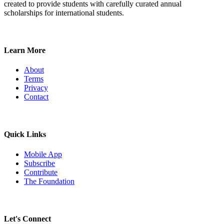
created to provide students with carefully curated annual
scholarships for international students.
Learn More
About
Terms
Privacy
Contact
Quick Links
Mobile App
Subscribe
Contribute
The Foundation
Let's Connect