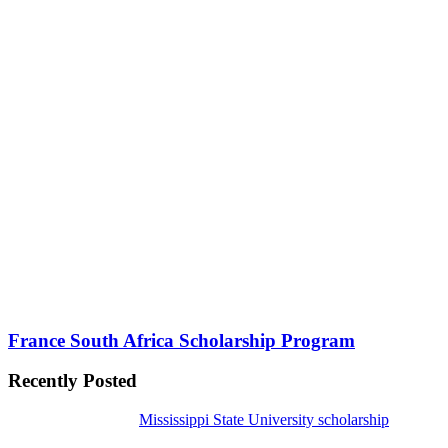
France South Africa Scholarship Program
Recently Posted
Mississippi State University scholarship