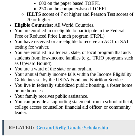
600 on the paper-based TOEFL
250 on the computer-based TOEFL
IELTS
scores of 7 or higher and Pearson Test scores of
70 or higher.
Eligible Countries:
All World Countries.
You are enrolled in or eligible to participate in the Federal
Free or Reduced Price Lunch program (FRPL).
You have received or are eligible to receive an ACT or SAT
testing fee waiver.
You are enrolled in a federal, state, or local program that aids
students from low-income families (e.g., TRIO programs such
as Upward Bound).
You are a ward of the state or an orphan.
Your annual family income falls within the Income Eligibility
Guidelines set by the USDA Food and Nutrition Service.
You live in federally subsidized public housing, a foster home
or are homeless.
Your family receives public assistance.
You can provide a supporting statement from a school official,
college access counsellor, financial aid officer, or community
leader.
RELATED:
Gen and Kelly Tanabe Scholarship