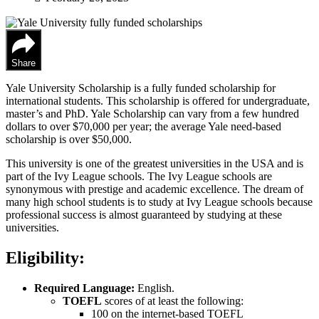
Share
Yale University Scholarship is a fully funded scholarship for
international students. This scholarship is offered for undergraduate,
master’s and PhD. Yale Scholarship can vary from a few hundred
dollars to over $70,000 per year; the average Yale need-based
scholarship is over $50,000.
This university is one of the greatest universities in the USA and is
part of the Ivy League schools. The Ivy League schools are
synonymous with prestige and academic excellence. The dream of
many high school students is to study at Ivy League schools because
professional success is almost guaranteed by studying at these
universities.
Eligibility:
Required Language:
English.
TOEFL
scores of at least the following:
100 on the internet-based TOEFL