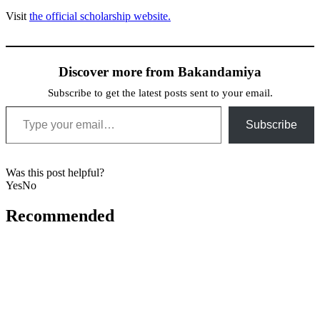
Visit
the official scholarship website.
Discover more from Bakandamiya
Subscribe to get the latest posts sent to your email.
Type your email…
Subscribe
Was this post helpful?
Yes
No
Recommended