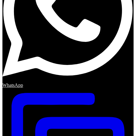
WhatsApp