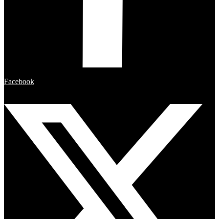
Facebook