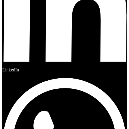
LinkedIn