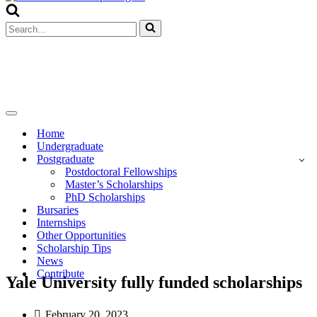
Menu
Search
for...
Navigation
Menu
Home
Undergraduate
Postgraduate
Postdoctoral Fellowships
Master’s Scholarships
PhD Scholarships
Bursaries
Internships
Other Opportunities
Scholarship Tips
News
Contribute
Yale University fully funded scholarships
February 20, 2023