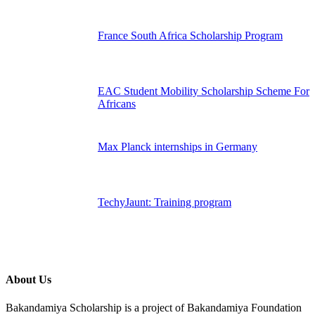
France South Africa Scholarship Program
EAC Student Mobility Scholarship Scheme For
Africans
Max Planck internships in Germany
TechyJaunt: Training program
About Us
Bakandamiya Scholarship is a project of Bakandamiya Foundation