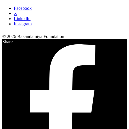
Facebook
X
LinkedIn
Instagram
© 2026 Bakandamiya Foundation
Share