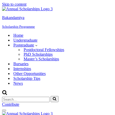
Skip to content
Bakandamiya
Scholarship Programme
Home
Undergraduate
Postgraduate
Postdoctoral Fellowships
PhD Scholarships
Master’s Scholarships
Bursaries
Internships
Other Opportunities
Scholarship Tips
News
Search
for...
Contribute
Navigation