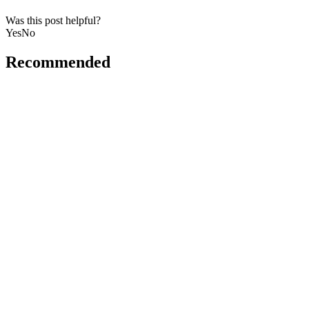
Was this post helpful?
Yes
No
Recommended