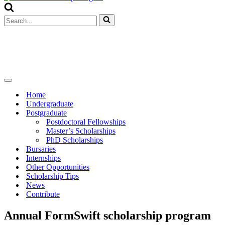
Menu
Search
for...
Navigation
Menu
Home
Undergraduate
Postgraduate
Postdoctoral Fellowships
Master’s Scholarships
PhD Scholarships
Bursaries
Internships
Other Opportunities
Scholarship Tips
News
Contribute
Annual FormSwift scholarship program