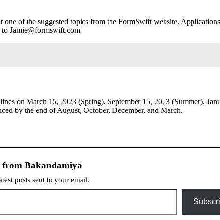
ut one of the suggested topics from the FormSwift website. Applications
”) to Jamie@formswift.com
dlines on March 15, 2023 (Spring), September 15, 2023 (Summer), Jan
unced by the end of August, October, December, and March.
e from Bakandamiya
atest posts sent to your email.
Subscr