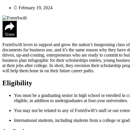
February 19, 2024
Share
FormSwift loves to support and grow the nation’s burgeoning class of
documents for business use, and it’s the same reason why they have d
driven, up-and-coming, entrepreneurs who are ready to commit to build
business plan infographic for their scholarships entries, young busines
at their jobs after college. In short, they envision their scholarship pr
will help them hone in on their future career paths.
Eligibility
You must be a graduating senior in high school or enrolled in c
eligible, in addition to undergraduates at four-year universities.
You may not be related to any of FormSwift’s staff or our exten
International students, including students from a college or grad