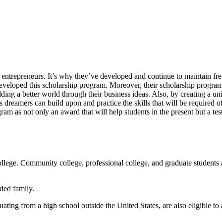
 entrepreneurs. It’s why they’ve developed and continue to maintain fre
eveloped this scholarship program. Moreover, their scholarship program 
ing a better world through their business ideas. Also, by creating a un
s dreamers can build upon and practice the skills that will be required o
ogram as not only an award that will help students in the present but a test
ollege. Community college, professional college, and graduate students a
ded family.
uating from a high school outside the United States, are also eligible to 