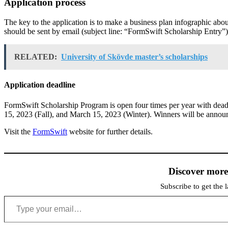
Application process
The key to the application is to make a business plan infographic abo
should be sent by email (subject line: “FormSwift Scholarship Entry
RELATED:
University of Skövde master’s scholarships
Application deadline
FormSwift Scholarship Program is open four times per year with dea
15, 2023 (Fall), and March 15, 2023 (Winter). Winners will be anno
Visit the
FormSwift
website for further details.
Discover mor
Subscribe to get the l
Type your email…