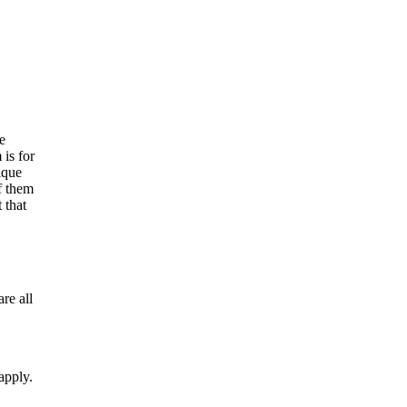
e
is for
ique
f them
 that
re all
apply.