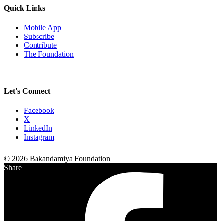
Quick Links
Mobile App
Subscribe
Contribute
The Foundation
Let's Connect
Facebook
X
LinkedIn
Instagram
© 2026 Bakandamiya Foundation
Share