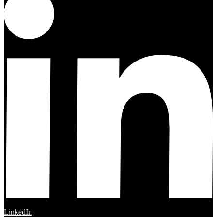
LinkedIn