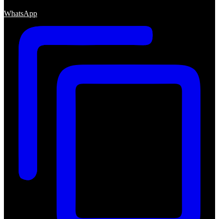
WhatsApp