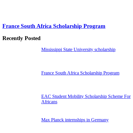
France South Africa Scholarship Program
Recently Posted
Mississippi State University scholarship
France South Africa Scholarship Program
EAC Student Mobility Scholarship Scheme For
Africans
Max Planck internships in Germany