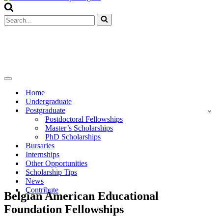
Menu
Search
for...
Navigation
Menu
Home
Undergraduate
Postgraduate
Postdoctoral Fellowships
Master’s Scholarships
PhD Scholarships
Bursaries
Internships
Other Opportunities
Scholarship Tips
News
Contribute
Belgian American Educational
Foundation Fellowships