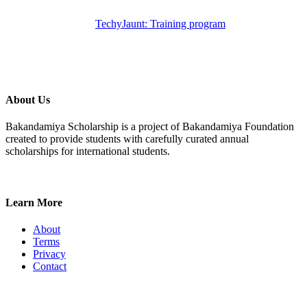
TechyJaunt: Training program
About Us
Bakandamiya Scholarship is a project of Bakandamiya Foundation
created to provide students with carefully curated annual
scholarships for international students.
Learn More
About
Terms
Privacy
Contact