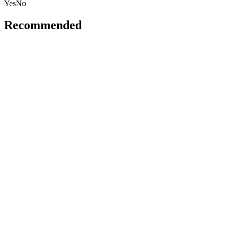
Yes
No
Recommended