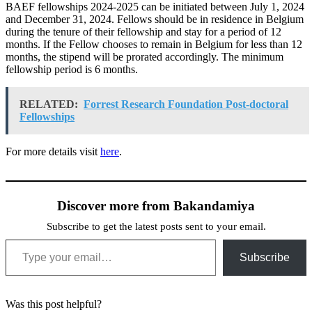
BAEF fellowships 2024-2025 can be initiated between July 1, 2024
and December 31, 2024. Fellows should be in residence in Belgium
during the tenure of their fellowship and stay for a period of 12
months. If the Fellow chooses to remain in Belgium for less than 12
months, the stipend will be prorated accordingly. The minimum
fellowship period is 6 months.
RELATED:
Forrest Research Foundation Post-doctoral
Fellowships
For more details visit
here
.
Discover more from Bakandamiya
Subscribe to get the latest posts sent to your email.
Type your email…
Subscribe
Was this post helpful?