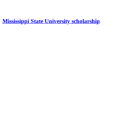
Mississippi State University scholarship