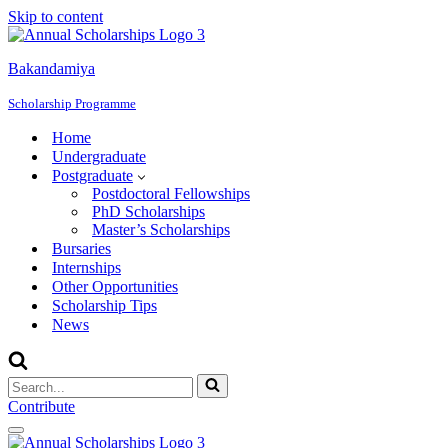
Skip to content
Bakandamiya
Scholarship Programme
Home
Undergraduate
Postgraduate
Postdoctoral Fellowships
PhD Scholarships
Master’s Scholarships
Bursaries
Internships
Other Opportunities
Scholarship Tips
News
Search
for...
Contribute
Navigation