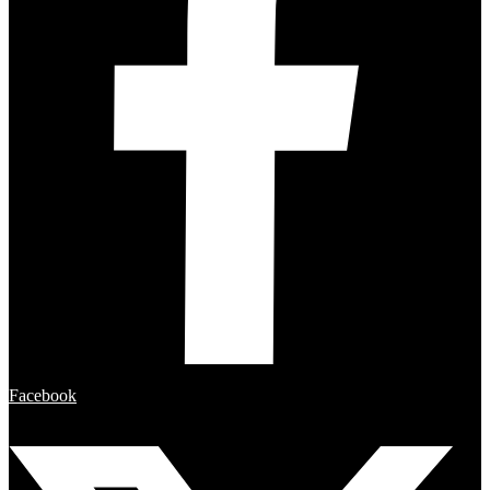
Facebook