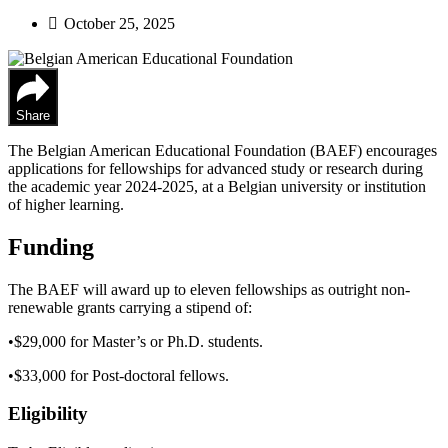
October 25, 2025
Share
The Belgian American Educational Foundation (BAEF) encourages
applications for fellowships for advanced study or research during
the academic year 2024-2025, at a Belgian university or institution
of higher learning.
Funding
The BAEF will award up to eleven fellowships as outright non-
renewable grants carrying a stipend of:
•$29,000 for Master’s or Ph.D. students.
•$33,000 for Post-doctoral fellows.
Eligibility