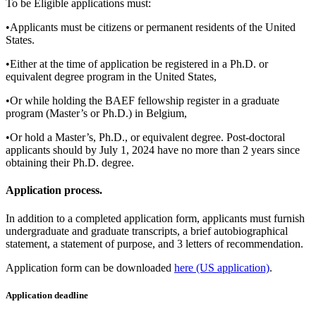
To be Eligible applications must:
•Applicants must be citizens or permanent residents of the United
States.
•Either at the time of application be registered in a Ph.D. or
equivalent degree program in the United States,
•Or while holding the BAEF fellowship register in a graduate
program (Master’s or Ph.D.) in Belgium,
•Or hold a Master’s, Ph.D., or equivalent degree. Post-doctoral
applicants should by July 1, 2024 have no more than 2 years since
obtaining their Ph.D. degree.
Application process.
In addition to a completed application form, applicants must furnish
undergraduate and graduate transcripts, a brief autobiographical
statement, a statement of purpose, and 3 letters of recommendation.
Application form can be downloaded
here (US application)
.
Application deadline