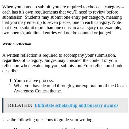
When you come to submit, you are required to choose a category –
each has it’s own requirements that you’ll need to review before
submission. Students may submit one entry per category, meaning
that you may enter up to seven pieces, one in each category. Note
that if you submit more than one entry in a category (for example,
two poems), additional entries will not be counted or judged.
Write a reflection
A written reflection is required to accompany your submission,
regardless of category. Judges may consider the content of your
reflection when evaluating your submission. Your reflection should
describe:
Your creative process.
What you have learned through your exploration of the Ocean
Awareness Contest theme.
RELATED:
Ekiti state scholarship and bursary awards
Use the following questions to guide your writing: