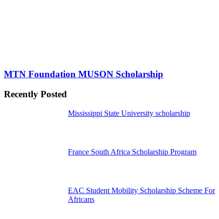
MTN Foundation MUSON Scholarship
Recently Posted
Mississippi State University scholarship
France South Africa Scholarship Program
EAC Student Mobility Scholarship Scheme For
Africans