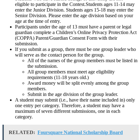
eligible to participate in the Contest.Students ages 11-14 may
enter the Junior Division. Students ages 15-18 may enter the
Senior Division. Please enter the age division based on your
age at the time of entry.
Participants under the age of 13 must have a parent or legal
guardian complete a Children’s Online Privacy Protection Act
(COPPA) Parent/Guardian Consent Form with their
submission.
If you submit as a group, there must be one group leader who
will serve as the contact person for the group.
All of the names of the group members must be listed in
the submission.
All group members must meet age eligibility
requirements (11-18 years old.)
Award money will be split evenly among the group
members.
Submit in the age division of the group leader.
A student may submit (i.e., have their name included in) only
one entry per category. Therefore, a student may have a
maximum of seven different submissions, one in each
category.
RELATED:
Foursquare National Scholarship Board