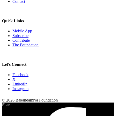
Contact
Quick Links
Mobile App
Subscribe
Contribute
The Foundation
Let's Connect
Facebook
X
LinkedIn
Instagram
© 2026 Bakandamiya Foundation
Share