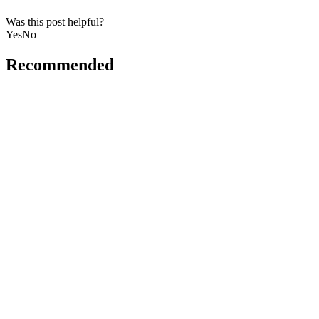
Was this post helpful?
Yes
No
Recommended