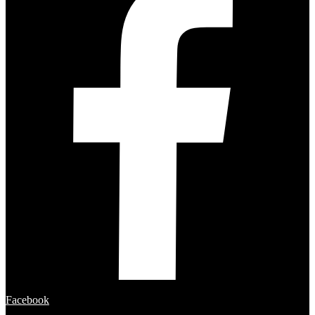
Facebook