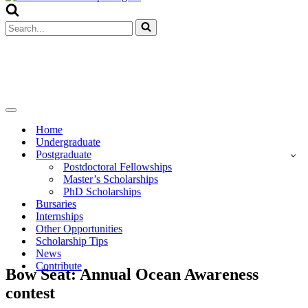
Menu
Search
for...
Navigation
Menu
Home
Undergraduate
Postgraduate
Postdoctoral Fellowships
Master’s Scholarships
PhD Scholarships
Bursaries
Internships
Other Opportunities
Scholarship Tips
News
Contribute
Bow Seat: Annual Ocean Awareness
contest