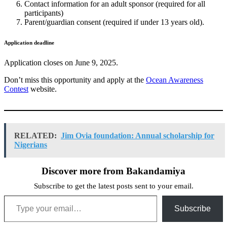
Contact information for an adult sponsor (required for all
participants)
Parent/guardian consent (required if under 13 years old).
Application deadline
Application closes on June 9, 2025.
Don’t miss this opportunity and apply at the
Ocean Awareness
Contest
website.
RELATED:
Jim Ovia foundation: Annual scholarship for
Nigerians
Discover more from Bakandamiya
Subscribe to get the latest posts sent to your email.
Type your email…
Subscribe