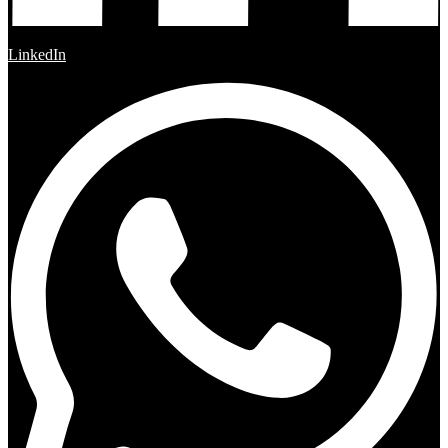
LinkedIn