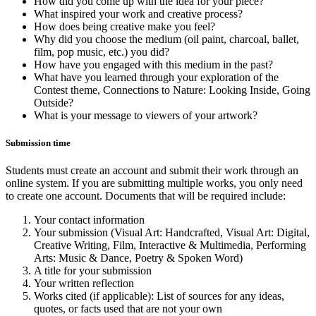
How did you come up with the idea for your piece?
What inspired your work and creative process?
How does being creative make you feel?
Why did you choose the medium (oil paint, charcoal, ballet,
film, pop music, etc.) you did?
How have you engaged with this medium in the past?
What have you learned through your exploration of the
Contest theme, Connections to Nature: Looking Inside, Going
Outside?
What is your message to viewers of your artwork?
Submission time
Students must create an account and submit their work through an
online system. If you are submitting multiple works, you only need
to create one account. Documents that will be required include:
Your contact information
Your submission (Visual Art: Handcrafted, Visual Art: Digital,
Creative Writing, Film, Interactive & Multimedia, Performing
Arts: Music & Dance, Poetry & Spoken Word)
A title for your submission
Your written reflection
Works cited (if applicable): List of sources for any ideas,
quotes, or facts used that are not your own