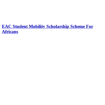
EAC Student Mobility Scholarship Scheme For
Africans