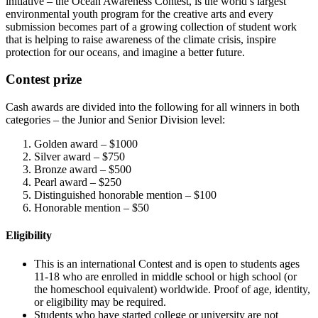
initiative – the Ocean Awareness Contest, is the world’s largest
environmental youth program for the creative arts and every
submission becomes part of a growing collection of student work
that is helping to raise awareness of the climate crisis, inspire
protection for our oceans, and imagine a better future.
Contest prize
Cash awards are divided into the following for all winners in both
categories – the Junior and Senior Division level:
Golden award – $1000
Silver award – $750
Bronze award – $500
Pearl award – $250
Distinguished honorable mention – $100
Honorable mention – $50
Eligibility
This is an international Contest and is open to students ages
11-18 who are enrolled in middle school or high school (or
the homeschool equivalent) worldwide. Proof of age, identity,
or eligibility may be required.
Students who have started college or university are not