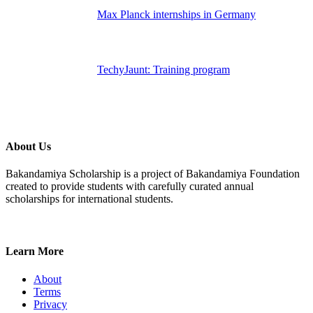
Max Planck internships in Germany
TechyJaunt: Training program
About Us
Bakandamiya Scholarship is a project of Bakandamiya Foundation
created to provide students with carefully curated annual
scholarships for international students.
Learn More
About
Terms
Privacy