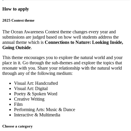
How to apply
2025 Contest theme
The Ocean Awareness Contest theme changes every year and
submissions are judged based on how well students address the
annual theme which is
Connections to Nature: Looking Inside,
Going Outside
.
This theme encourages you to explore the natural world and your
place in it. Go through the sub-themes and explore the topics that
resonate with you. Share your relationship with the natural world
through any of the following medium:
Visual Art: Handcrafted
Visual Art: Digital
Poetry & Spoken Word
Creative Writing
Film
Performing Arts: Music & Dance
Interactive & Multimedia
Choose a category