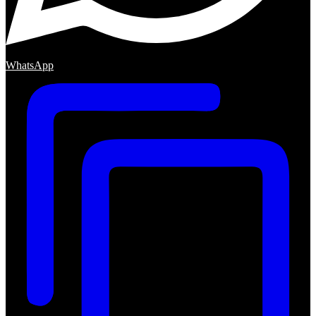
WhatsApp