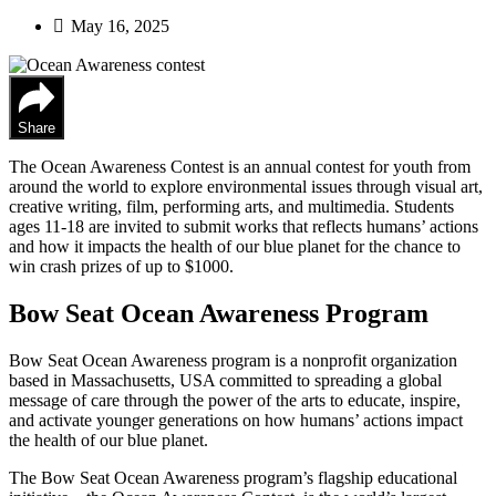
May 16, 2025
Share
The Ocean Awareness Contest is an annual contest for youth from
around the world to explore environmental issues through visual art,
creative writing, film, performing arts, and multimedia. Students
ages 11-18 are invited to submit works that reflects humans’ actions
and how it impacts the health of our blue planet for the chance to
win crash prizes of up to $1000.
Bow Seat Ocean Awareness Program
Bow Seat Ocean Awareness program is a nonprofit organization
based in Massachusetts, USA committed to spreading a global
message of care through the power of the arts to educate, inspire,
and activate younger generations on how humans’ actions impact
the health of our blue planet.
The Bow Seat Ocean Awareness program’s flagship educational