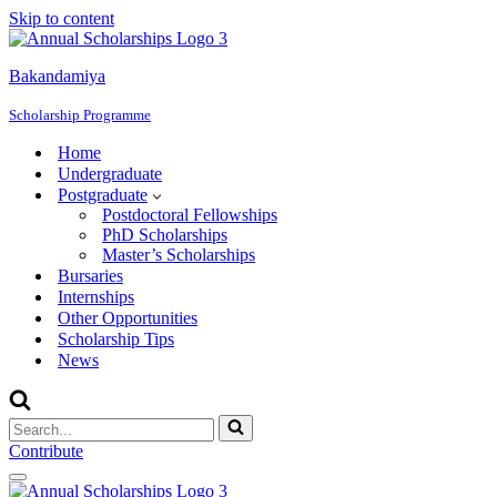
Skip to content
Bakandamiya
Scholarship Programme
Home
Undergraduate
Postgraduate
Postdoctoral Fellowships
PhD Scholarships
Master’s Scholarships
Bursaries
Internships
Other Opportunities
Scholarship Tips
News
Search
for...
Contribute
Navigation