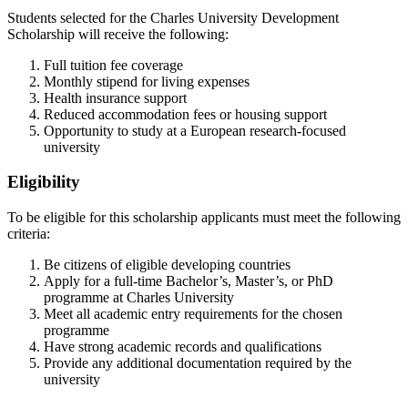
Students selected for the Charles University Development
Scholarship will receive the following:
Full tuition fee coverage
Monthly stipend for living expenses
Health insurance support
Reduced accommodation fees or housing support
Opportunity to study at a European research‑focused
university
Eligibility
To be eligible for this scholarship applicants must meet the following
criteria:
Be citizens of eligible developing countries
Apply for a full‑time Bachelor’s, Master’s, or PhD
programme at Charles University
Meet all academic entry requirements for the chosen
programme
Have strong academic records and qualifications
Provide any additional documentation required by the
university