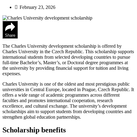
February 23, 2026
Share
The Charles University development scholarship is offered by
Charles University in the Czech Republic. This scholarship supports
international students from selected developing countries to pursue
full‑time Bachelor’s, Master’s, or Doctoral degree programmes at
the university by providing financial support for tuition and living
expenses.
Charles University is one of the oldest and most prestigious public
universities in Central Europe, located in Prague, Czech Republic. It
offers a wide range of academic programmes across different
faculties and promotes international cooperation, research
excellence, and cultural exchange. The university’s development
scholarships aim to support students from developing countries and
strengthen global education partnerships.
Scholarship benefits