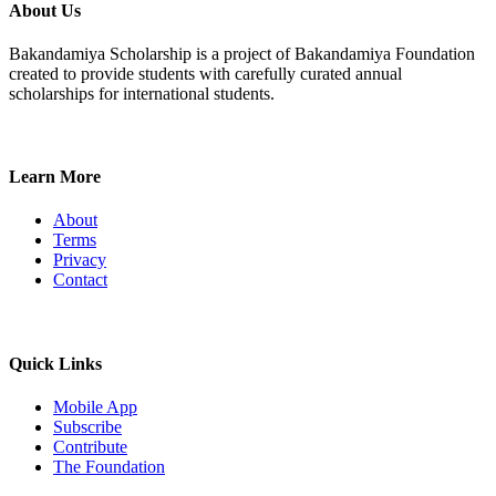
About Us
Bakandamiya Scholarship is a project of Bakandamiya Foundation
created to provide students with carefully curated annual
scholarships for international students.
Learn More
About
Terms
Privacy
Contact
Quick Links
Mobile App
Subscribe
Contribute
The Foundation