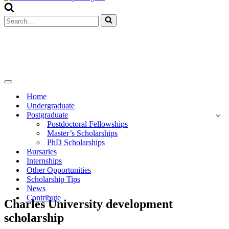
Menu
Search
for...
Navigation
Menu
Home
Undergraduate
Postgraduate
Postdoctoral Fellowships
Master’s Scholarships
PhD Scholarships
Bursaries
Internships
Other Opportunities
Scholarship Tips
News
Contribute
Charles University development
scholarship