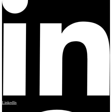
LinkedIn