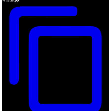
WhatsApp