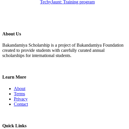
TechyJaunt: Training program
About Us
Bakandamiya Scholarship is a project of Bakandamiya Foundation
created to provide students with carefully curated annual
scholarships for international students.
Learn More
About
Terms
Privacy
Contact
Quick Links