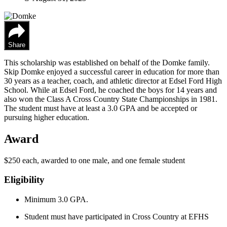
Share
This scholarship was established on behalf of the Domke family.
Skip Domke enjoyed a successful career in education for more than
30 years as a teacher, coach, and athletic director at Edsel Ford High
School. While at Edsel Ford, he coached the boys for 14 years and
also won the Class A Cross Country State Championships in 1981.
The student must have at least a 3.0 GPA and be accepted or
pursuing higher education.
Award
$250 each, awarded to one male, and one female student
Eligibility
Minimum 3.0 GPA.
Student must have participated in Cross Country at EFHS