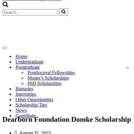
Menu
Search
for...
Navigation
Menu
Home
Undergraduate
Postgraduate
Postdoctoral Fellowships
Master’s Scholarships
PhD Scholarships
Bursaries
Internships
Other Opportunities
Scholarship Tips
News
Contribute
Dearborn Foundation Domke Scholarship
August 31, 2023