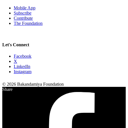
Mobile App
Subscribe
Contribute
The Foundation
Let's Connect
Facebook
X
LinkedIn
Instagram
© 2026 Bakandamiya Foundation
Share