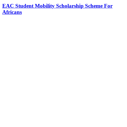
EAC Student Mobility Scholarship Scheme For
Africans