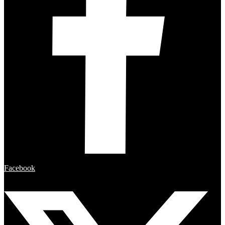
Facebook