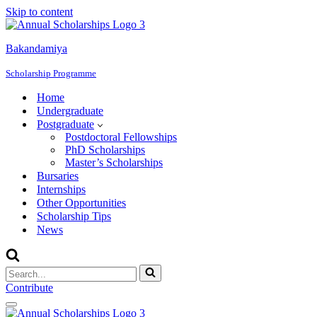
Skip to content
Bakandamiya
Scholarship Programme
Home
Undergraduate
Postgraduate
Postdoctoral Fellowships
PhD Scholarships
Master’s Scholarships
Bursaries
Internships
Other Opportunities
Scholarship Tips
News
Search
for...
Contribute
Navigation