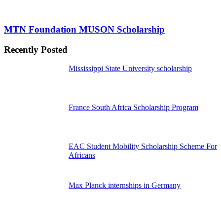
MTN Foundation MUSON Scholarship
Recently Posted
Mississippi State University scholarship
France South Africa Scholarship Program
EAC Student Mobility Scholarship Scheme For
Africans
Max Planck internships in Germany