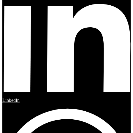
LinkedIn