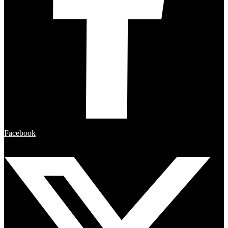
Facebook