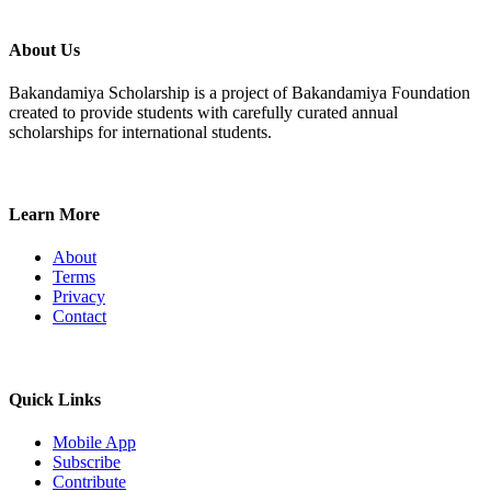
About Us
Bakandamiya Scholarship is a project of Bakandamiya Foundation
created to provide students with carefully curated annual
scholarships for international students.
Learn More
About
Terms
Privacy
Contact
Quick Links
Mobile App
Subscribe
Contribute