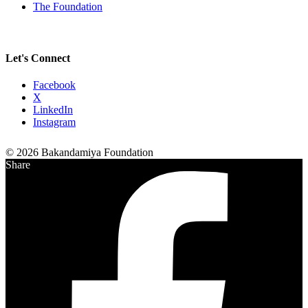
The Foundation
Let's Connect
Facebook
X
LinkedIn
Instagram
© 2026 Bakandamiya Foundation
Share