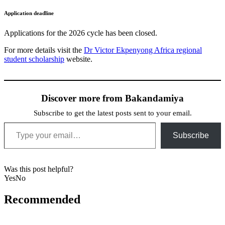
Application deadline
Applications for the 2026 cycle has been closed.
For more details visit the
Dr Victor Ekpenyong Africa regional
student scholarship
website.
Discover more from Bakandamiya
Subscribe to get the latest posts sent to your email.
Type your email…
Subscribe
Was this post helpful?
Yes
No
Recommended