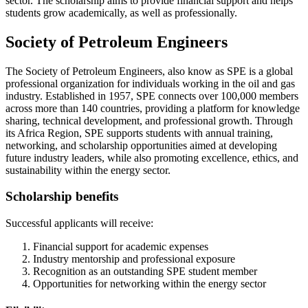
sector. The scholarship aims to provide financial support and helps
students grow academically, as well as professionally.
Society of Petroleum Engineers
The Society of Petroleum Engineers, also know as SPE is a global
professional organization for individuals working in the oil and gas
industry. Established in 1957, SPE connects over 100,000 members
across more than 140 countries, providing a platform for knowledge
sharing, technical development, and professional growth. Through
its Africa Region, SPE supports students with annual training,
networking, and scholarship opportunities aimed at developing
future industry leaders, while also promoting excellence, ethics, and
sustainability within the energy sector.
Scholarship benefits
Successful applicants will receive:
Financial support for academic expenses
Industry mentorship and professional exposure
Recognition as an outstanding SPE student member
Opportunities for networking within the energy sector