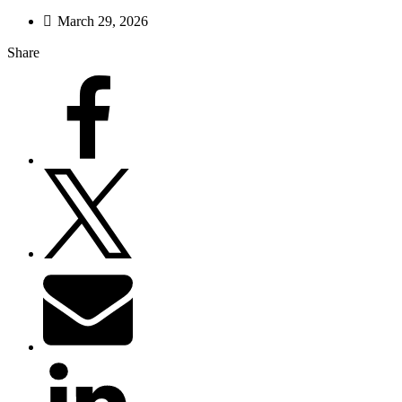
March 29, 2026
Share