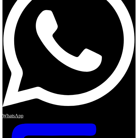
WhatsApp