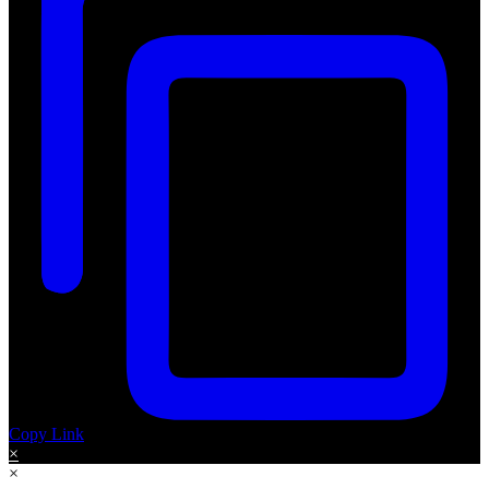
Copy Link
×
×