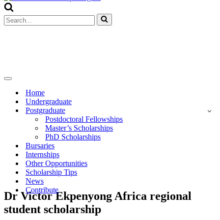
Menu
Search
for...
Navigation
Menu
Home
Undergraduate
Postgraduate
Postdoctoral Fellowships
Master’s Scholarships
PhD Scholarships
Bursaries
Internships
Other Opportunities
Scholarship Tips
News
Contribute
Dr Victor Ekpenyong Africa regional
student scholarship