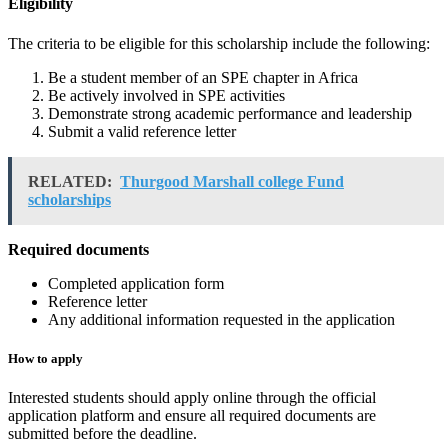
Eligibility
The criteria to be eligible for this scholarship include the following:
Be a student member of an SPE chapter in Africa
Be actively involved in SPE activities
Demonstrate strong academic performance and leadership
Submit a valid reference letter
RELATED:
Thurgood Marshall college Fund
scholarships
Required documents
Completed application form
Reference letter
Any additional information requested in the application
How to apply
Interested students should apply online through the official
application platform and ensure all required documents are
submitted before the deadline.