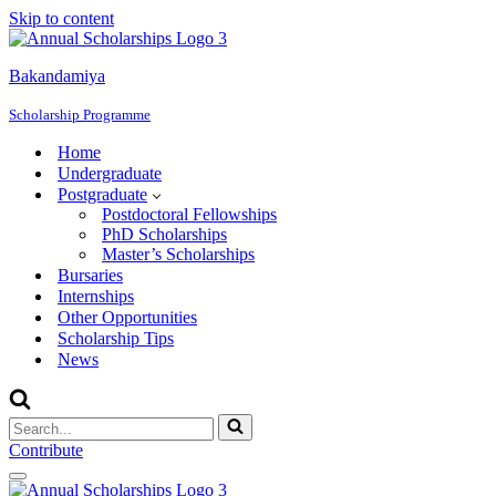
Skip to content
Bakandamiya
Scholarship Programme
Home
Undergraduate
Postgraduate
Postdoctoral Fellowships
PhD Scholarships
Master’s Scholarships
Bursaries
Internships
Other Opportunities
Scholarship Tips
News
Search
for...
Contribute
Navigation