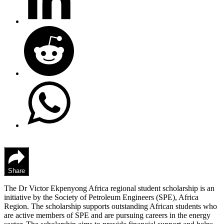
Share
The Dr Victor Ekpenyong Africa regional student scholarship is an
initiative by the Society of Petroleum Engineers (SPE), Africa
Region. The scholarship supports outstanding African students who
are active members of SPE and are pursuing careers in the energy