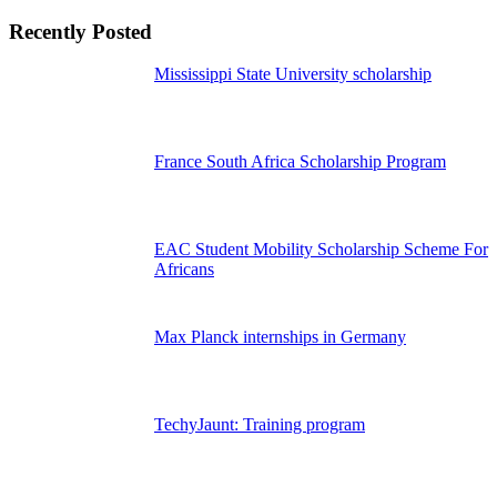
Recently Posted
Mississippi State University scholarship
France South Africa Scholarship Program
EAC Student Mobility Scholarship Scheme For
Africans
Max Planck internships in Germany
TechyJaunt: Training program