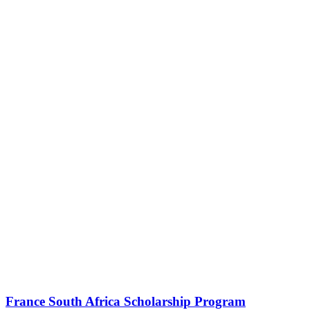
France South Africa Scholarship Program