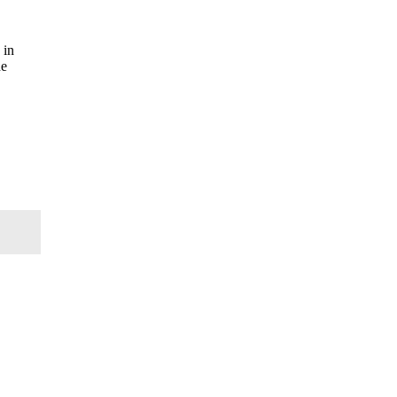
 in
he