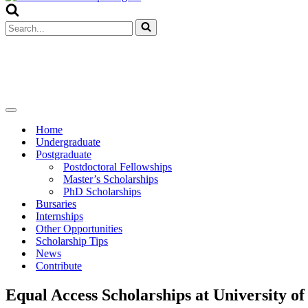
Menu
Search
for...
Navigation
Menu
Home
Undergraduate
Postgraduate
Postdoctoral Fellowships
Master’s Scholarships
PhD Scholarships
Bursaries
Internships
Other Opportunities
Scholarship Tips
News
Contribute
Equal Access Scholarships at University of