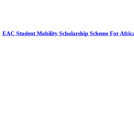
EAC Student Mobility Scholarship Scheme For Afric