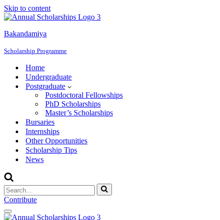
Skip to content
Bakandamiya
Scholarship Programme
Home
Undergraduate
Postgraduate
Postdoctoral Fellowships
PhD Scholarships
Master’s Scholarships
Bursaries
Internships
Other Opportunities
Scholarship Tips
News
Search
for...
Contribute
Navigation