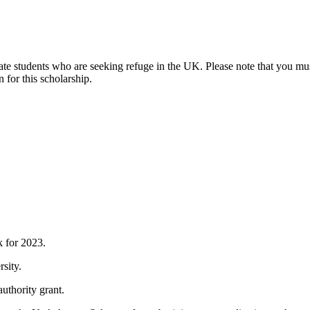
te students who are seeking refuge in the UK. Please note that you mu
 for this scholarship.
k for 2023.
rsity.
authority grant.