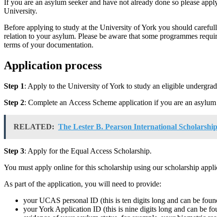
If you are an asylum seeker and have not already done so please apply
University.
Before applying to study at the University of York you should carefu
relation to your asylum. Please be aware that some programmes requi
terms of your documentation.
Application process
Step
1
: Apply to the University of York to study an eligible undergra
Step
2
: Complete an Access Scheme application if you are an asylum 
RELATED:
The Lester B. Pearson International Scholarshi
Step 3
: Apply for the Equal Access Scholarship.
You must apply online for this scholarship using our scholarship appli
As part of the application, you will need to provide:
your UCAS personal ID (this is ten digits long and can be found
your York Application ID (this is nine digits long and can be fou