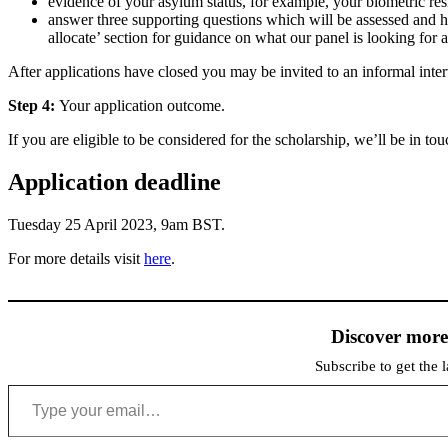
evidence of your asylum status, for example, your biometric re
answer three supporting questions which will be assessed and 
allocate’ section for guidance on what our panel is looking for
After applications have closed you may be invited to an informal inte
Step 4:
Your application outcome.
If you are eligible to be considered for the scholarship, we’ll be in 
Application deadline
Tuesday 25 April 2023, 9am BST.
For more details visit
here
.
Discover mor
Subscribe to get the l
Type your email…