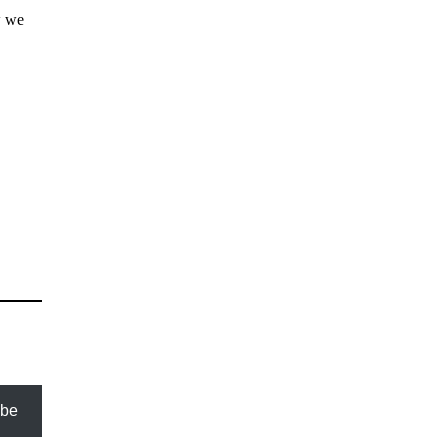
w we
ibe