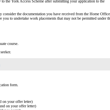
 to the York Access Scheme after submitting your application to the
lly consider the documentation you have received from the Home Office
re you to undertake work placements that may not be permitted under t
duate course.
seeker.
p
cation form.
 on your offer letter)
nd on your offer letter)