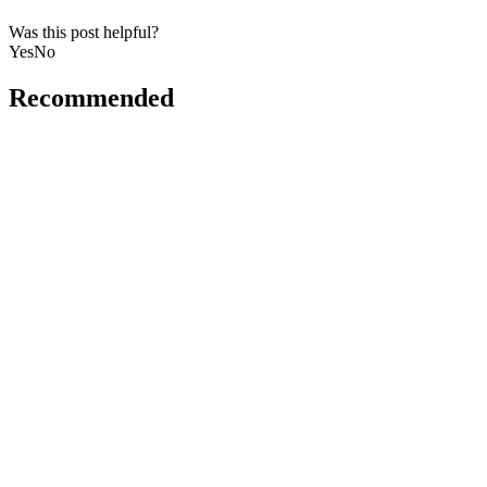
Was this post helpful?
Yes
No
Recommended