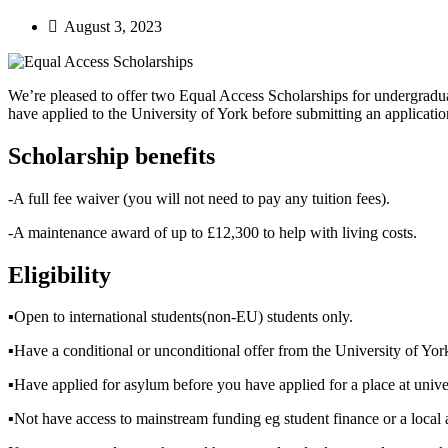
August 3, 2023
We’re pleased to offer two Equal Access Scholarships for undergradua
have applied to the University of York before submitting an application
Scholarship benefits
-A full fee waiver (you will not need to pay any tuition fees).
-A maintenance award of up to £12,300 to help with living costs.
Eligibility
▪︎Open to international students(non-EU) students only.
▪︎Have a conditional or unconditional offer from the University of Yor
▪︎Have applied for asylum before you have applied for a place at unive
▪︎Not have access to mainstream funding eg student finance or a local 