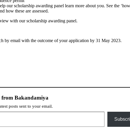
sidence permit
help our scholarship awarding panel learn more about you. See the ‘ho
 and how these are assessed.
rview with our scholarship awarding panel.
touch by email with the outcome of your application by 31 May 2023.
e from Bakandamiya
atest posts sent to your email.
Subscr