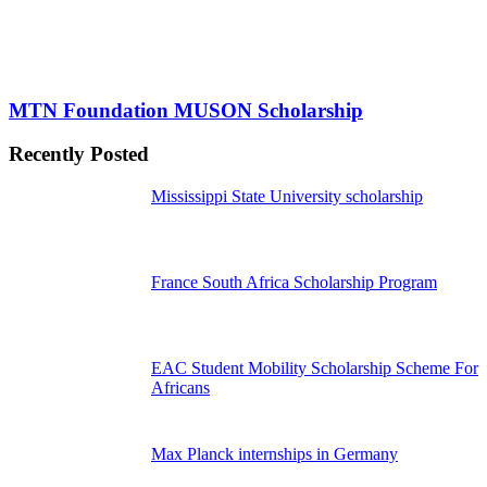
MTN Foundation MUSON Scholarship
Recently Posted
Mississippi State University scholarship
France South Africa Scholarship Program
EAC Student Mobility Scholarship Scheme For
Africans
Max Planck internships in Germany