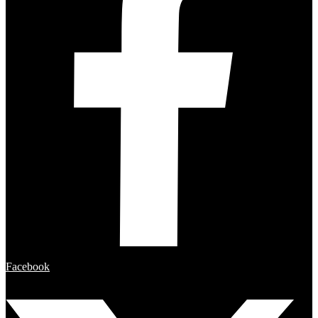
Facebook