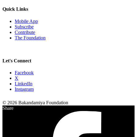
Quick Links
Mobile App
Subscribe
Contribute
The Foundation
Let's Connect
Facebook
X
LinkedIn
Instagram
© 2026 Bakandamiya Foundation
Share