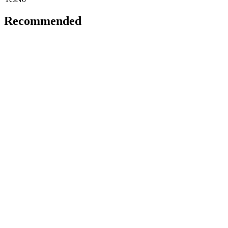
Recommended