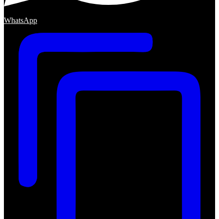
WhatsApp