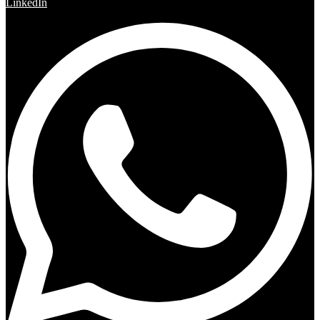
LinkedIn