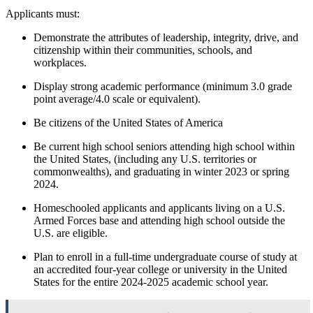
Applicants must:
Demonstrate the attributes of leadership, integrity, drive, and
citizenship within their communities, schools, and
workplaces.
Display strong academic performance (minimum 3.0 grade
point average/4.0 scale or equivalent).
Be citizens of the United States of America
Be current high school seniors attending high school within
the United States, (including any U.S. territories or
commonwealths), and graduating in winter 2023 or spring
2024.
Homeschooled applicants and applicants living on a U.S.
Armed Forces base and attending high school outside the
U.S. are eligible.
Plan to enroll in a full‑time undergraduate course of study at
an accredited four‑year college or university in the United
States for the entire 2024-2025 academic school year.