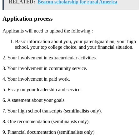
RELATED:
Beacon scholarship for rural America
Application process
Applicants will need to upload the following :
Basic information about you, your parent/guardian, your high
school, your top college choice, and your financial situation.
2. Your involvement in extracurricular activities.
3. Your involvement in community service.
4. Your involvement in paid work.
5. Essay on your leadership and service.
6. A statement about your goals.
7. Your high school transcripts (semifinalists only).
8. One recommendation (semifinalists only).
9. Financial documentation (semifinalists only).