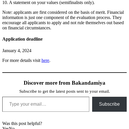
10. A statement on your values (semifinalists only).
Note: applicants are first considered on the basis of merit. Financial
information is just one component of the evaluation process. They
encourage all applicants to apply and not rule themselves out based
on financial circumstances.
Application deadline
January 4, 2024
For more details visit
here
.
Discover more from Bakandamiya
Subscribe to get the latest posts sent to your email.
Type your email…
Subscribe
Was this post helpful?
Yes
No