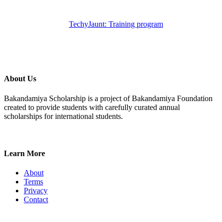
TechyJaunt: Training program
About Us
Bakandamiya Scholarship is a project of Bakandamiya Foundation
created to provide students with carefully curated annual
scholarships for international students.
Learn More
About
Terms
Privacy
Contact