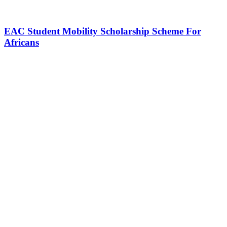
EAC Student Mobility Scholarship Scheme For
Africans