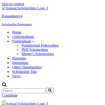
Skip to content
Bakandamiya
Scholarship Programme
Home
Undergraduate
Postgraduate
Postdoctoral Fellowships
PhD Scholarships
Master’s Scholarships
Bursaries
Internships
Other Opportunities
Scholarship Tips
News
Search
for...
Contribute
Navigation