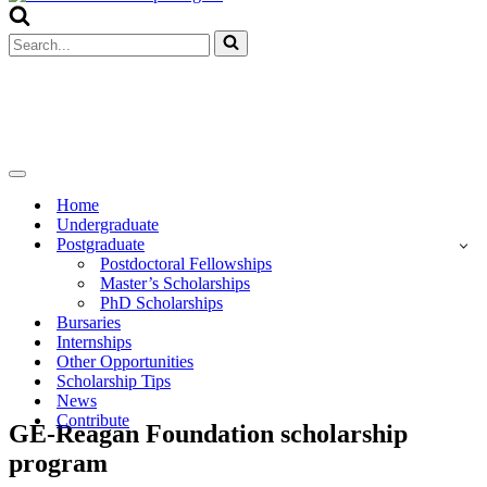
Menu
Search
for...
Navigation
Menu
Home
Undergraduate
Postgraduate
Postdoctoral Fellowships
Master’s Scholarships
PhD Scholarships
Bursaries
Internships
Other Opportunities
Scholarship Tips
News
Contribute
GE-Reagan Foundation scholarship
program