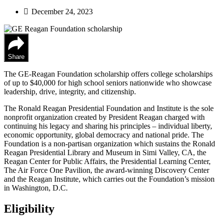
December 24, 2023
Share
The GE-Reagan Foundation scholarship offers college scholarships
of up to $40,000 for high school seniors nationwide who showcase
leadership, drive, integrity, and citizenship.
The Ronald Reagan Presidential Foundation and Institute is the sole
nonprofit organization created by President Reagan charged with
continuing his legacy and sharing his principles – individual liberty,
economic opportunity, global democracy and national pride. The
Foundation is a non-partisan organization which sustains the Ronald
Reagan Presidential Library and Museum in Simi Valley, CA, the
Reagan Center for Public Affairs, the Presidential Learning Center,
The Air Force One Pavilion, the award-winning Discovery Center
and the Reagan Institute, which carries out the Foundation’s mission
in Washington, D.C.
Eligibility