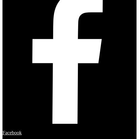
Facebook