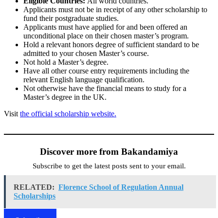
Eligible Countries:
All world countries.
Applicants must not be in receipt of any other scholarship to
fund their postgraduate studies.
Applicants must have applied for and been offered an
unconditional place on their chosen master’s program.
Hold a relevant honors degree of sufficient standard to be
admitted to your chosen Master’s course.
Not hold a Master’s degree.
Have all other course entry requirements including the
relevant English language qualification.
Not otherwise have the financial means to study for a
Master’s degree in the UK.
Visit
the official scholarship website.
Discover more from Bakandamiya
Subscribe to get the latest posts sent to your email.
RELATED:
Florence School of Regulation Annual
Scholarships