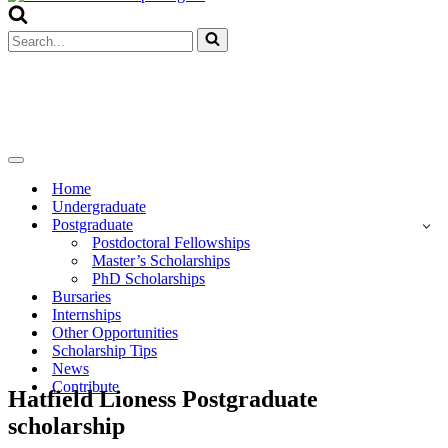
Menu
Search
for...
Navigation
Menu
Home
Undergraduate
Postgraduate
Postdoctoral Fellowships
Master’s Scholarships
PhD Scholarships
Bursaries
Internships
Other Opportunities
Scholarship Tips
News
Contribute
Hatfield Lioness Postgraduate
scholarship