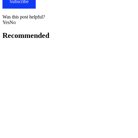
Subscribe
Was this post helpful?
Yes
No
Recommended