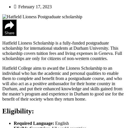
February 17, 2023
Share
Hatfield Lioness Scholarship is a fully-funded postgraduate
scholarship for international students at Durham University. This
scholarship covers tuition fees and living expenses in Geneva. Full
scholarships are only for citizens of non-western countries.
Hatfield College aims to award the Lioness Scholarship to an
individual who has the academic and personal qualities to enable
them to complete and benefit from a postgraduate course, and who
will also act as a positive ambassador for their home country in
Durham, and put their enhanced knowledge and skills gained from
the master’s program and experience in Durham to good use for the
benefit of their society when they return home.
Eligibility:
Required Language:
English