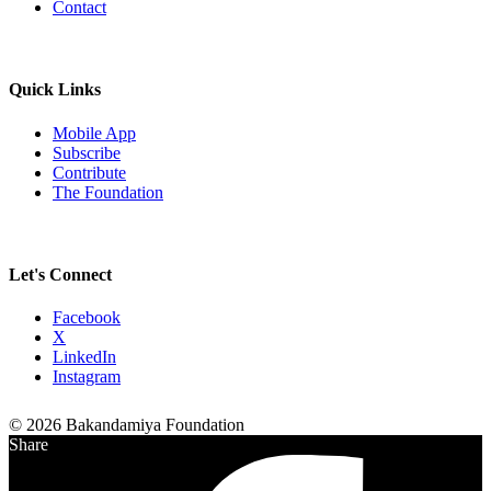
Contact
Quick Links
Mobile App
Subscribe
Contribute
The Foundation
Let's Connect
Facebook
X
LinkedIn
Instagram
© 2026 Bakandamiya Foundation
Share