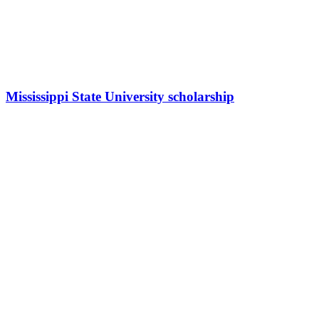
Mississippi State University scholarship