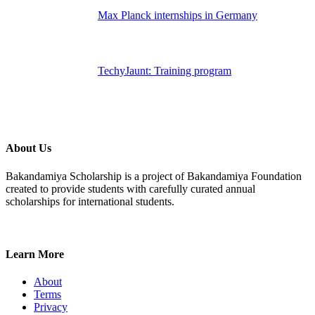
Max Planck internships in Germany
TechyJaunt: Training program
About Us
Bakandamiya Scholarship is a project of Bakandamiya Foundation
created to provide students with carefully curated annual
scholarships for international students.
Learn More
About
Terms
Privacy