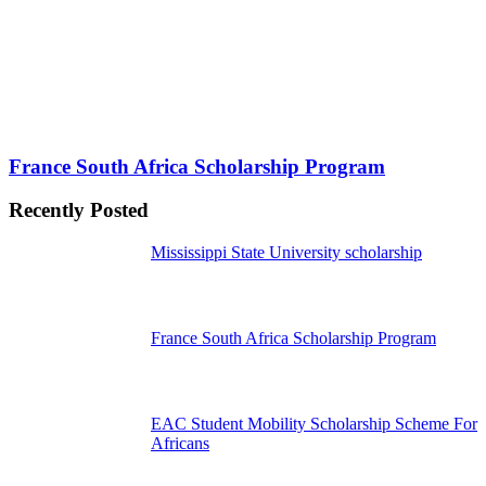
France South Africa Scholarship Program
Recently Posted
Mississippi State University scholarship
France South Africa Scholarship Program
EAC Student Mobility Scholarship Scheme For
Africans