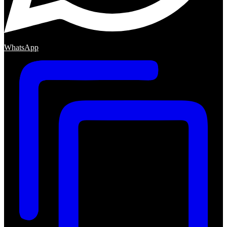
WhatsApp