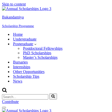
Skip to content
Bakandamiya
Scholarship Programme
Home
Undergraduate
Postgraduate
Postdoctoral Fellowships
PhD Scholarships
Master’s Scholarships
Bursaries
Internships
Other Opportunities
Scholarship Tips
News
Search
for...
Contribute
Navigation