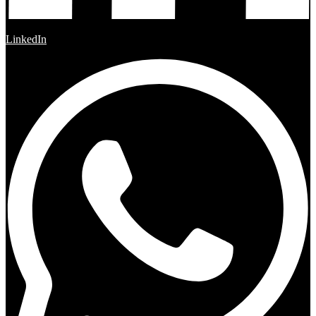
LinkedIn