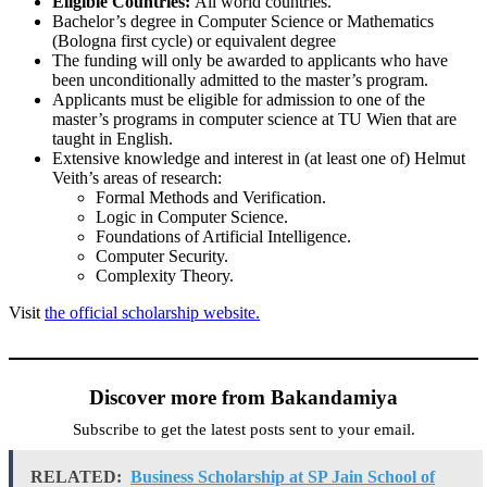
Eligible Countries:
All world countries.
Bachelor’s degree in Computer Science or Mathematics
(Bologna first cycle) or equivalent degree
The funding will only be awarded to applicants who have
been unconditionally admitted to the master’s program.
Applicants must be eligible for admission to one of the
master’s programs in computer science at TU Wien that are
taught in English.
Extensive knowledge and interest in (at least one of) Helmut
Veith’s areas of research:
Formal Methods and Verification.
Logic in Computer Science.
Foundations of Artificial Intelligence.
Computer Security.
Complexity Theory.
Visit
the official scholarship website.
Discover more from Bakandamiya
Subscribe to get the latest posts sent to your email.
RELATED:
Business Scholarship at SP Jain School of