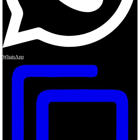
WhatsApp