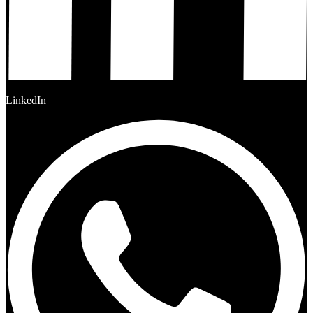
LinkedIn