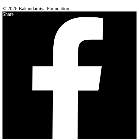
© 2026 Bakandamiya Foundation
Share