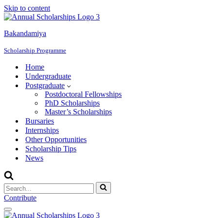
Skip to content
Bakandamiya
Scholarship Programme
Home
Undergraduate
Postgraduate
Postdoctoral Fellowships
PhD Scholarships
Master’s Scholarships
Bursaries
Internships
Other Opportunities
Scholarship Tips
News
Search
for...
Contribute
Navigation