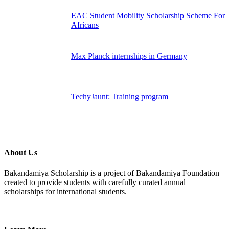
EAC Student Mobility Scholarship Scheme For
Africans
Max Planck internships in Germany
TechyJaunt: Training program
About Us
Bakandamiya Scholarship is a project of Bakandamiya Foundation
created to provide students with carefully curated annual
scholarships for international students.