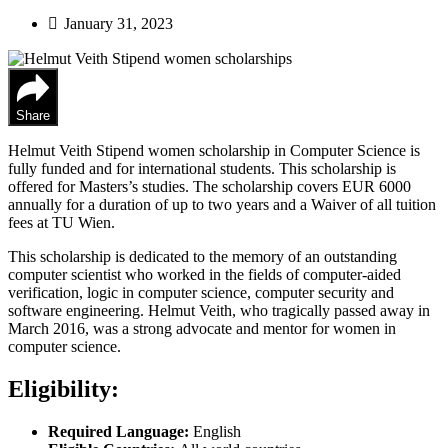
January 31, 2023
Share
Helmut Veith Stipend women scholarship in Computer Science is
fully funded and for international students. This scholarship is
offered for Masters’s studies. The scholarship covers EUR 6000
annually for a duration of up to two years and a Waiver of all tuition
fees at TU Wien.
This scholarship is dedicated to the memory of an outstanding
computer scientist who worked in the fields of computer-aided
verification, logic in computer science, computer security and
software engineering. Helmut Veith, who tragically passed away in
March 2016, was a strong advocate and mentor for women in
computer science.
Eligibility:
Required Language:
English