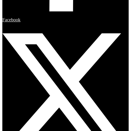
Facebook