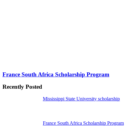
France South Africa Scholarship Program
Recently Posted
Mississippi State University scholarship
France South Africa Scholarship Program