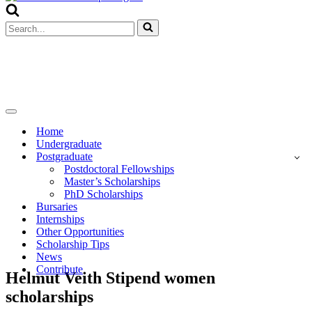
Menu
Search
for...
Navigation
Menu
Home
Undergraduate
Postgraduate
Postdoctoral Fellowships
Master’s Scholarships
PhD Scholarships
Bursaries
Internships
Other Opportunities
Scholarship Tips
News
Contribute
Helmut Veith Stipend women
scholarships