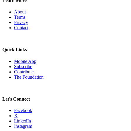
Learn More
About
Terms
Privacy
Contact
Quick Links
Mobile App
Subscribe
Contribute
The Foundation
Let's Connect
Facebook
X
LinkedIn
Instagram