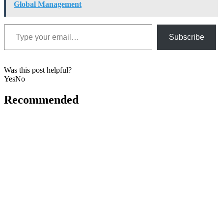
Global Management
Type your email…
Subscribe
Was this post helpful?
Yes
No
Recommended