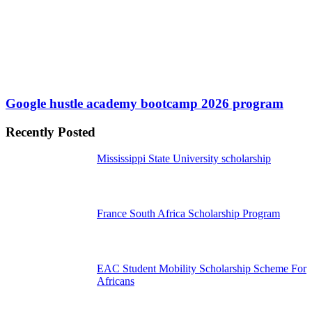
Google hustle academy bootcamp 2026 program
Recently Posted
Mississippi State University scholarship
France South Africa Scholarship Program
EAC Student Mobility Scholarship Scheme For
Africans