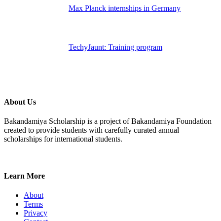
Max Planck internships in Germany
TechyJaunt: Training program
About Us
Bakandamiya Scholarship is a project of Bakandamiya Foundation
created to provide students with carefully curated annual
scholarships for international students.
Learn More
About
Terms
Privacy