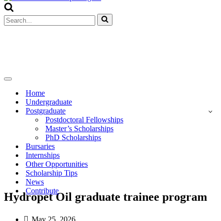
Menu
Search
for...
Navigation
Menu
Home
Undergraduate
Postgraduate
Postdoctoral Fellowships
Master’s Scholarships
PhD Scholarships
Bursaries
Internships
Other Opportunities
Scholarship Tips
News
Contribute
Hydropet Oil graduate trainee program
May 25, 2026