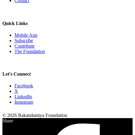
Contact
Quick Links
Mobile App
Subscribe
Contribute
The Foundation
Let's Connect
Facebook
X
LinkedIn
Instagram
© 2026 Bakandamiya Foundation
Share