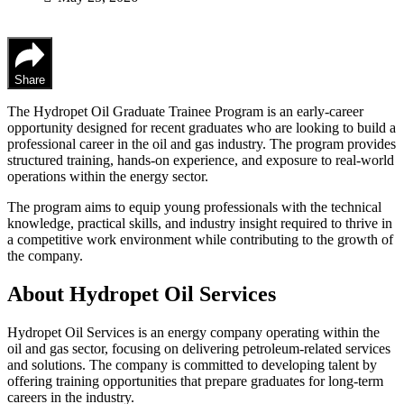
Share
The Hydropet Oil Graduate Trainee Program is an early-career
opportunity designed for recent graduates who are looking to build a
professional career in the oil and gas industry. The program provides
structured training, hands-on experience, and exposure to real-world
operations within the energy sector.
The program aims to equip young professionals with the technical
knowledge, practical skills, and industry insight required to thrive in
a competitive work environment while contributing to the growth of
the company.
About Hydropet Oil Services
Hydropet Oil Services is an energy company operating within the
oil and gas sector, focusing on delivering petroleum-related services
and solutions. The company is committed to developing talent by
offering training opportunities that prepare graduates for long-term
careers in the industry.