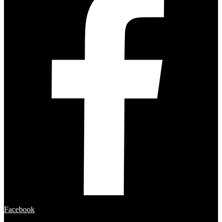
Facebook