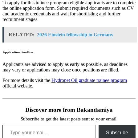
To apply for this trainee proogram eligible applicants are to complete
the online application form. Submit required documents such as CV
and academic credentials and wait for shortlisting and further
recruitment stages
RELATED:
2026 Einstein fellowship in Germany
Application deadline
Applicants are advised to apply as early as possible, as deadlines
may vary or applications may close once positions are filled.
For more details visit the
Hydropet Oil graduate trainee program
official website.
Discover more from Bakandamiya
Subscribe to get the latest posts sent to your email.
Type your email…
Subscribe