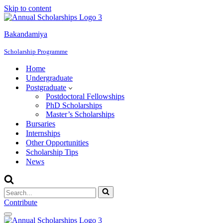
Skip to content
Bakandamiya
Scholarship Programme
Home
Undergraduate
Postgraduate
Postdoctoral Fellowships
PhD Scholarships
Master’s Scholarships
Bursaries
Internships
Other Opportunities
Scholarship Tips
News
Search
for...
Contribute
Navigation