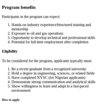
Program benefits
Participants in the program can expect:
Hands-on industry experienceStructured training and
mentorship
Exposure to oil and gas operations
Opportunity to develop technical and professional skills
Potential for full-time employment after completion
Eligibility
To be considered for the program, applicants typically must:
Be a recent graduate from a recognized university
Hold a degree in engineering, sciences, or related fields
Have completed NYSC (for Nigerian applicants)
Demonstrate strong communication and analytical skills
Show willingness to learn and adapt in a fast-paced
environment
How to apply