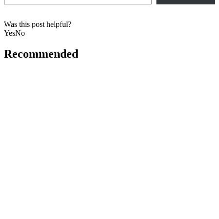
Was this post helpful?
Yes
No
Recommended