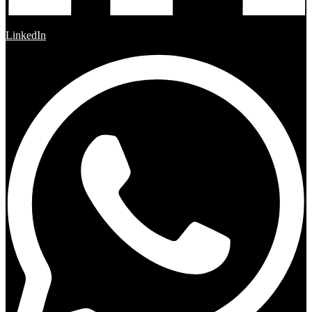
LinkedIn