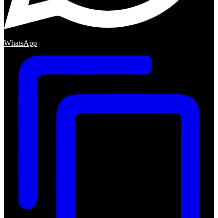
WhatsApp