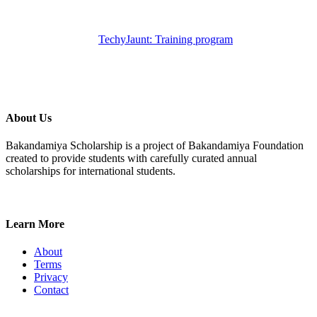
TechyJaunt: Training program
About Us
Bakandamiya Scholarship is a project of Bakandamiya Foundation
created to provide students with carefully curated annual
scholarships for international students.
Learn More
About
Terms
Privacy
Contact