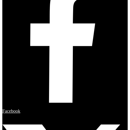
Facebook