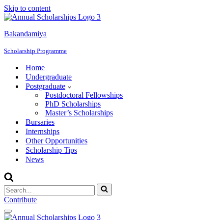
Skip to content
Bakandamiya
Scholarship Programme
Home
Undergraduate
Postgraduate
Postdoctoral Fellowships
PhD Scholarships
Master’s Scholarships
Bursaries
Internships
Other Opportunities
Scholarship Tips
News
Search
for...
Contribute
Navigation