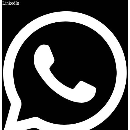
LinkedIn