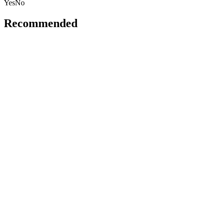
Yes
No
Recommended