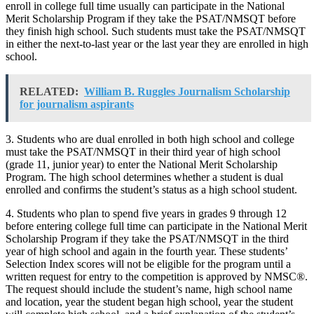
enroll in college full time usually can participate in the National
Merit Scholarship Program if they take the PSAT/NMSQT before
they finish high school. Such students must take the PSAT/NMSQT
in either the next-to-last year or the last year they are enrolled in high
school.
RELATED:
William B. Ruggles Journalism Scholarship
for journalism aspirants
3. Students who are dual enrolled in both high school and college
must take the PSAT/NMSQT in their third year of high school
(grade 11, junior year) to enter the National Merit Scholarship
Program. The high school determines whether a student is dual
enrolled and confirms the student’s status as a high school student.
4. Students who plan to spend five years in grades 9 through 12
before entering college full time can participate in the National Merit
Scholarship Program if they take the PSAT/NMSQT in the third
year of high school and again in the fourth year. These students’
Selection Index scores will not be eligible for the program until a
written request for entry to the competition is approved by NMSC®.
The request should include the student’s name, high school name
and location, year the student began high school, year the student