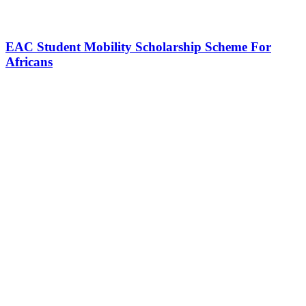
EAC Student Mobility Scholarship Scheme For
Africans