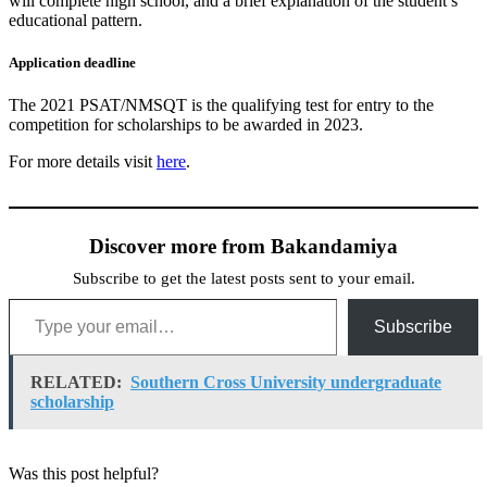
will complete high school, and a brief explanation of the student’s
educational pattern.
Application deadline
The 2021 PSAT/NMSQT is the qualifying test for entry to the
competition for scholarships to be awarded in 2023.
For more details visit
here
.
Discover more from Bakandamiya
Subscribe to get the latest posts sent to your email.
Type your email…
Subscribe
RELATED:
Southern Cross University undergraduate
scholarship
Was this post helpful?