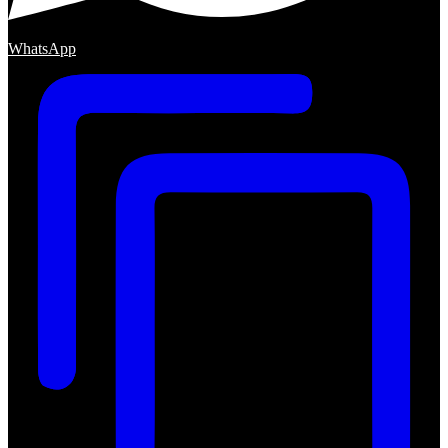
WhatsApp