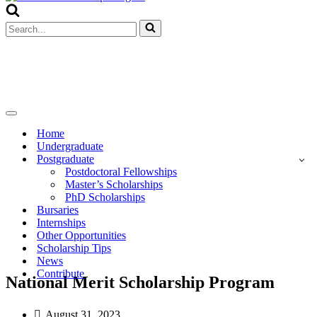
Menu
Search
for...
Navigation
Menu
Home
Undergraduate
Postgraduate
Postdoctoral Fellowships
Master’s Scholarships
PhD Scholarships
Bursaries
Internships
Other Opportunities
Scholarship Tips
News
Contribute
National Merit Scholarship Program
August 31, 2023