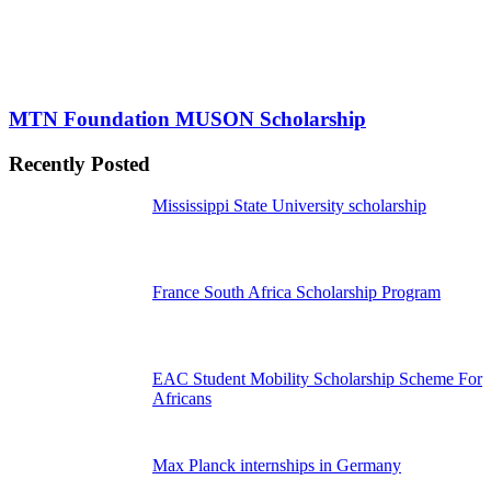
MTN Foundation MUSON Scholarship
Recently Posted
Mississippi State University scholarship
France South Africa Scholarship Program
EAC Student Mobility Scholarship Scheme For
Africans
Max Planck internships in Germany