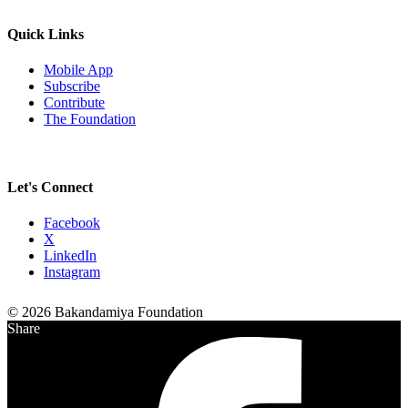
Quick Links
Mobile App
Subscribe
Contribute
The Foundation
Let's Connect
Facebook
X
LinkedIn
Instagram
© 2026 Bakandamiya Foundation
Share