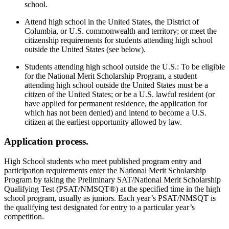
school.
Attend high school in the United States, the District of
Columbia, or U.S. commonwealth and territory; or meet the
citizenship requirements for students attending high school
outside the United States (see below).
Students attending high school outside the U.S.: To be eligible
for the National Merit Scholarship Program, a student
attending high school outside the United States must be a
citizen of the United States; or be a U.S. lawful resident (or
have applied for permanent residence, the application for
which has not been denied) and intend to become a U.S.
citizen at the earliest opportunity allowed by law.
Application process.
High School students who meet published program entry and
participation requirements enter the National Merit Scholarship
Program by taking the Preliminary SAT/National Merit Scholarship
Qualifying Test (PSAT/NMSQT®) at the specified time in the high
school program, usually as juniors. Each year’s PSAT/NMSQT is
the qualifying test designated for entry to a particular year’s
competition.