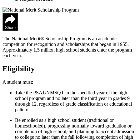
Share
The National Merit® Scholarship Program is an academic
competition for recognition and scholarships that began in 1955.
Approximately 1.5 million high school students enter the program
each year.
Eligibility
A student must:
Take the PSAT/NMSQT in the specified year of the high
school program and no later than the third year in grades 9
through 12, regardless of grade classification or educational
pattern.
Be enrolled as a high school student (traditional or
homeschooled), progressing normally toward graduation or
completion of high school, and planning to accept admission
to college no later than the fall following completion of high