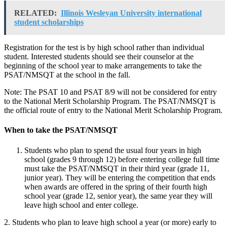
RELATED:
Illinois Wesleyan University international
student scholarships
Registration for the test is by high school rather than individual
student. Interested students should see their counselor at the
beginning of the school year to make arrangements to take the
PSAT/NMSQT at the school in the fall.
Note: The PSAT 10 and PSAT 8/9 will not be considered for entry
to the National Merit Scholarship Program. The PSAT/NMSQT is
the official route of entry to the National Merit Scholarship Program.
When to take the PSAT/NMSQT
Students who plan to spend the usual four years in high
school (grades 9 through 12) before entering college full time
must take the PSAT/NMSQT in their third year (grade 11,
junior year). They will be entering the competition that ends
when awards are offered in the spring of their fourth high
school year (grade 12, senior year), the same year they will
leave high school and enter college.
2. Students who plan to leave high school a year (or more) early to