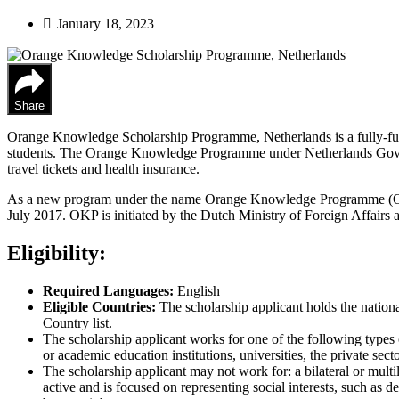
January 18, 2023
Share
Orange Knowledge Scholarship Programme, Netherlands is a fully-funde
students. The Orange Knowledge Programme under Netherlands Governmen
travel tickets and health insurance.
As a new program under the name Orange Knowledge Programme (OK
July 2017. OKP is initiated by the Dutch Ministry of Foreign Affairs a
Eligibility:
Required Languages:
English
Eligible Countries:
The scholarship applicant holds the nationa
Country list.
The scholarship applicant works for one of the following types o
or academic education institutions, universities, the private se
The scholarship applicant may not work for: a bilateral or multi
active and is focused on representing social interests, such as 