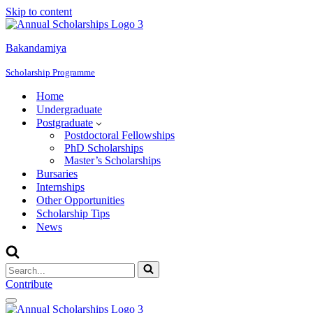
Skip to content
Bakandamiya
Scholarship Programme
Home
Undergraduate
Postgraduate
Postdoctoral Fellowships
PhD Scholarships
Master’s Scholarships
Bursaries
Internships
Other Opportunities
Scholarship Tips
News
Search
for...
Contribute
Navigation