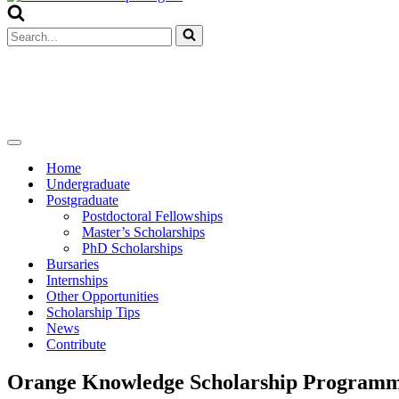
Menu
Search
for...
Navigation
Menu
Home
Undergraduate
Postgraduate
Postdoctoral Fellowships
Master’s Scholarships
PhD Scholarships
Bursaries
Internships
Other Opportunities
Scholarship Tips
News
Contribute
Orange Knowledge Scholarship Programm