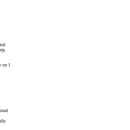
nal
rip
e on 1
ional
ally