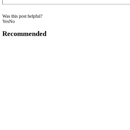
Was this post helpful?
Yes
No
Recommended