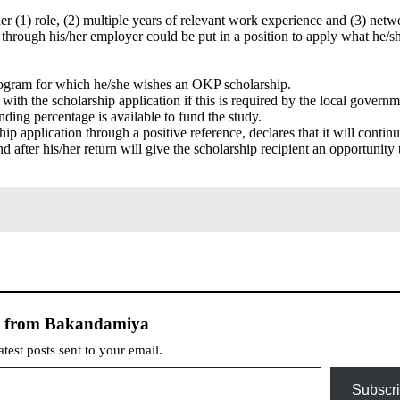
her (1) role, (2) multiple years of relevant work experience and (3) netw
r through his/her employer could be put in a position to apply what he/s
program for which he/she wishes an OKP scholarship.
ith the scholarship application if this is required by the local governm
ding percentage is available to fund the study.
p application through a positive reference, declares that it will continu
d after his/her return will give the scholarship recipient an opportunity 
e from Bakandamiya
atest posts sent to your email.
Subscr