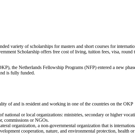
d variety of scholarships for masters and short courses for internatio
t Scholarship offers free cost of living, tuition fees, visa, round t
P), the Netherlands Fellowship Programs (NFP) entered a new phas
nd is fully funded.
lity of and is resident and working in one of the countries on the OKP
f national or local organizations: ministries, secondary or higher vocat
ctor, commissions or NGOs.
lateral organization, a non-governmental organization that is internation
development cooperation, nature, and environmental protection, health or