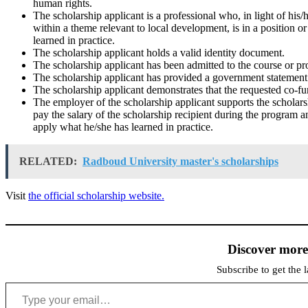
human rights.
The scholarship applicant is a professional who, in light of his/
within a theme relevant to local development, is in a position o
learned in practice.
The scholarship applicant holds a valid identity document.
The scholarship applicant has been admitted to the course or 
The scholarship applicant has provided a government statement w
The scholarship applicant demonstrates that the requested co-fun
The employer of the scholarship applicant supports the scholarshi
pay the salary of the scholarship recipient during the program an
apply what he/she has learned in practice.
RELATED:
Radboud University master's scholarships
Visit
the official scholarship website.
Discover mor
Subscribe to get the l
Type your email…