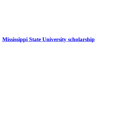
Mississippi State University scholarship