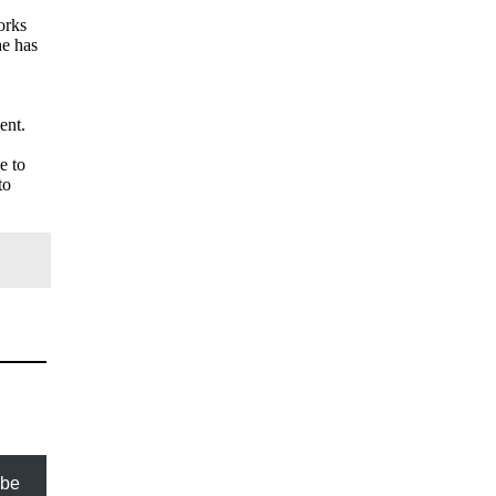
orks
he has
ent.
e to
to
ibe