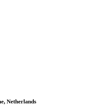
e, Netherlands