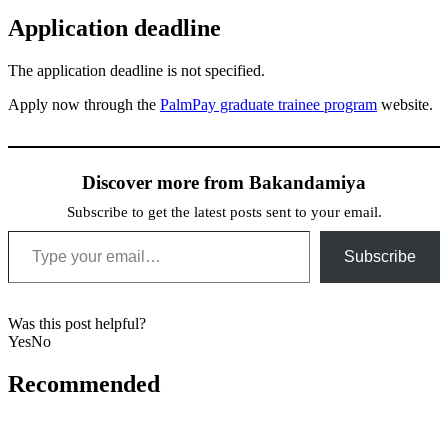
Application deadline
The application deadline is not specified.
Apply now through the
PalmPay graduate trainee program
website.
Discover more from Bakandamiya
Subscribe to get the latest posts sent to your email.
Type your email…
Subscribe
Was this post helpful?
Yes
No
Recommended