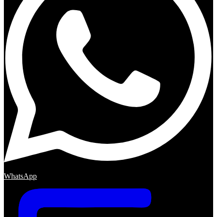
WhatsApp