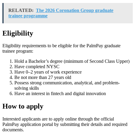
RELATED:
The 2026 Coronation Group graduate
trainee programme
Eligibility
Eligibility requirements to be eligible for the PalmPay graduate
trainee program:
Hold a Bachelor’s degree (minimum of Second Class Upper)
Have completed NYSC
Have 0–2 years of work experience
Be not more than 27 years old
Possess strong communication, analytical, and problem-
solving skills
Have an interest in fintech and digital innovation
How to apply
Interested applicants are to apply online through the official
PalmPay application portal by submitting their details and required
documents.