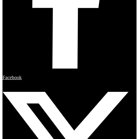
Facebook