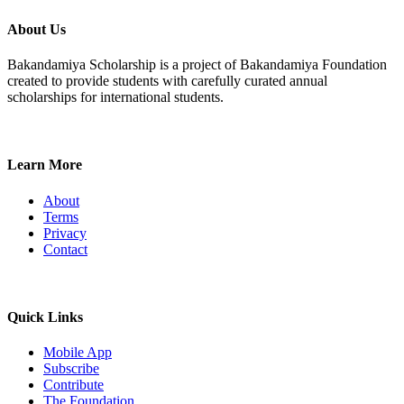
About Us
Bakandamiya Scholarship is a project of Bakandamiya Foundation
created to provide students with carefully curated annual
scholarships for international students.
Learn More
About
Terms
Privacy
Contact
Quick Links
Mobile App
Subscribe
Contribute
The Foundation