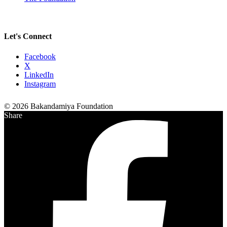
Let's Connect
Facebook
X
LinkedIn
Instagram
© 2026 Bakandamiya Foundation
Share