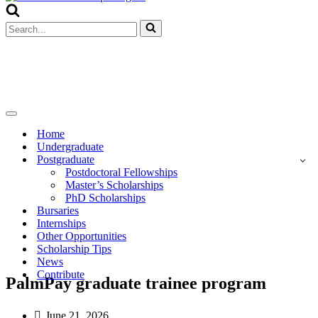
Menu
Search
for...
Navigation
Menu
Home
Undergraduate
Postgraduate
Postdoctoral Fellowships
Master’s Scholarships
PhD Scholarships
Bursaries
Internships
Other Opportunities
Scholarship Tips
News
Contribute
PalmPay graduate trainee program
June 21, 2026