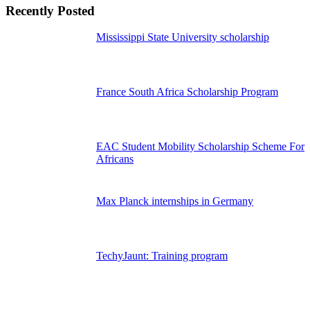
Recently Posted
Mississippi State University scholarship
France South Africa Scholarship Program
EAC Student Mobility Scholarship Scheme For
Africans
Max Planck internships in Germany
TechyJaunt: Training program