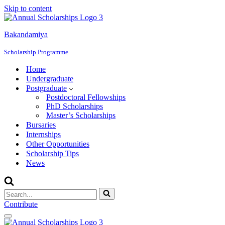
Skip to content
Bakandamiya
Scholarship Programme
Home
Undergraduate
Postgraduate
Postdoctoral Fellowships
PhD Scholarships
Master’s Scholarships
Bursaries
Internships
Other Opportunities
Scholarship Tips
News
Search
for...
Contribute
Navigation