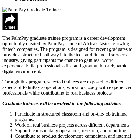
Share
The PalmPay graduate trainee program is a career development
opportunity created by PalmPay – one of Africa’s fastest growing
fintech companies. The program is designed for recent graduates to
provide a structured pathway into the tech and financial services
industry, giving participants the chance to gain real-world
experience, build professional skills, and grow within a dynamic
digital environment.
Through this program, selected trainees are exposed to different
aspects of PalmPay’s operations, working closely with experienced
professionals while contributing to real business projects.
Graduate trainees will be involved in the following activities
:
Participate in structured classroom and on-the-job training
programs.
Work on real business projects across different departments.
Support teams in daily operations, research, and reporting.
Contribute to product development, campaigns, and internal