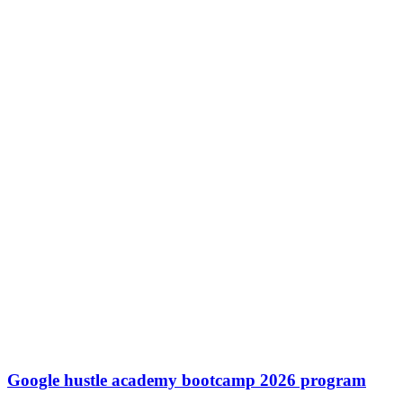
Google hustle academy bootcamp 2026 program