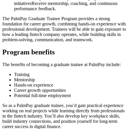
initiativesReceive mentorship, coaching, and continuous
performance feedback.
The PalmPay Graduate Trainee Program provides a strong
foundation for career growth, combining hands-on experience with
professional development. Trainees will be able to gain exposure to
how a leading fintech company operates, while building skills in
problem-solving, communication, and teamwork.
Program benefits
The benefits of becoming a graduate trainee at PalmPay include:
Training
Mentorship
Hands-on experience
Career growth opportunities
Potential full-time employment
So as a PalmPay graduate trainee, you’d gain practical experience
working on real projects while learning directly from professionals
in the fintech industry. You’ll also develop key workplace skills,
build industry connections, and position yourself for long-term
career success in digital finance.