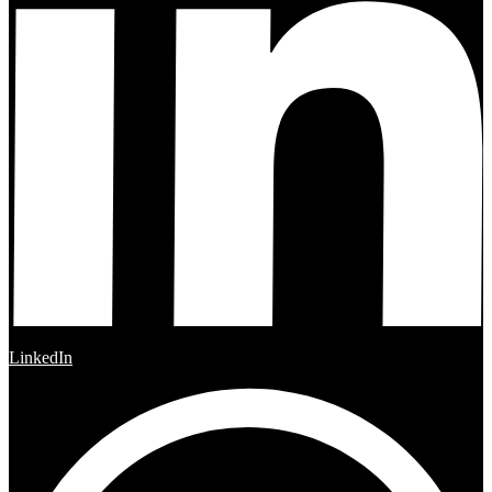
LinkedIn