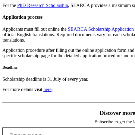
For the
PhD Research Scholarship
, SEARCA provides a maximum sup
Application process
Applicants must fill out online the
SEARCA Scholarship Application
official English translations. Required documents vary for each schola
translations.
Application procedure after filling out the online application form an
specific scholarship page for the detailed application procedure and r
Deadline
Scholarship deadline is 31 July of every year.
For more details visit
here
.
Discover mor
Subscribe to get the l
Type your email…