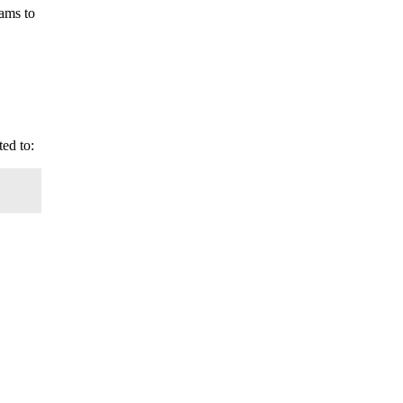
rams to
ted to: