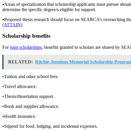
▪︎Areas of specialization that scholarship applicants must pursue shoul
determine the specific degree/s eligible for support.
▪︎Proposed thesis research should focus on SEARCA’s overarching t
(ATTAIN)
.
Scholarship benefits
For
joint scholarships
, benefits granted to scholars are shared by SEA
RELATED:
Ritchie-Jennings Memorial Scholarship Progra
•Tuition and other school fees.
•Travel allowance.
•Thesis/dissertation support.
•Book and supplies allowance.
•Health insurance.
•Stipend for food, lodging, and incidental expenses.