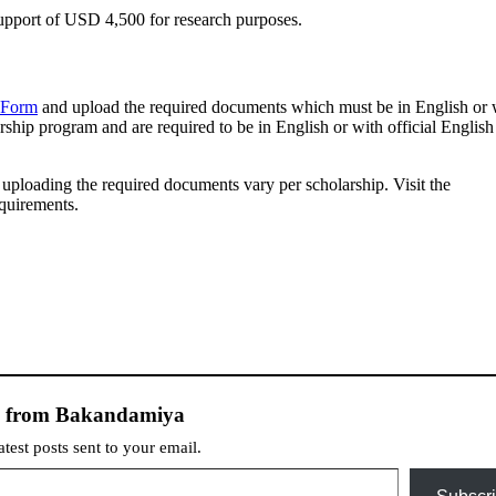
port of USD 4,500 for research purposes.
 Form
and upload the required documents which must be in English or 
rship program and are required to be in English or with official English
d uploading the required documents vary per scholarship. Visit the
equirements.
e from Bakandamiya
atest posts sent to your email.