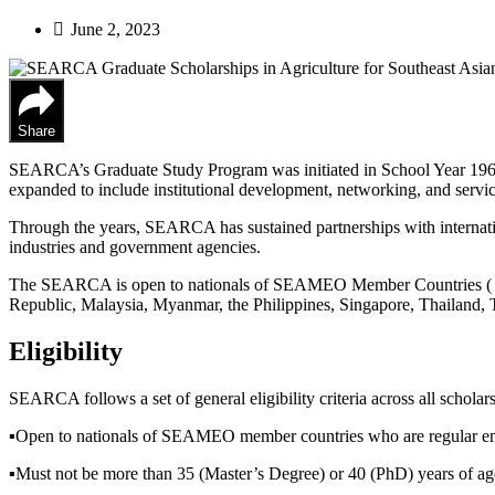
June 2, 2023
Share
SEARCA’s Graduate Study Program was initiated in School Year 1968
expanded to include institutional development, networking, and servic
Through the years, SEARCA has sustained partnerships with internat
industries and government agencies.
The SEARCA is open to nationals of SEAMEO Member Countries ( B
Republic, Malaysia, Myanmar, the Philippines, Singapore, Thailand, 
Eligibility
SEARCA follows a set of general eligibility criteria across all schola
▪︎Open to nationals of SEAMEO member countries who are regular emp
▪︎Must not be more than 35 (Master’s Degree) or 40 (PhD) years of age 