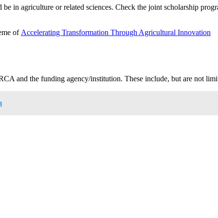
d be in agriculture or related sciences. Check the joint scholarship prog
heme of
Accelerating Transformation Through Agricultural Innovation
RCA and the funding agency/institution. These include, but are not limi
m