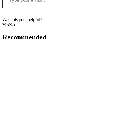
Was this post helpful?
Yes
No
Recommended