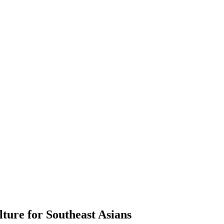
ure for Southeast Asians