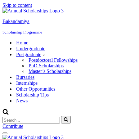
Skip to content
Bakandamiya
Scholarship Programme
Home
Undergraduate
Postgraduate
Postdoctoral Fellowships
PhD Scholarships
Master’s Scholarships
Bursaries
Internships
Other Opportunities
Scholarship Tips
News
Search
for...
Contribute
Navigation