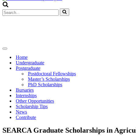
Menu
Search
for...
Navigation
Menu
Home
Undergraduate
Postgraduate
Postdoctoral Fellowships
Master’s Scholarships
PhD Scholarships
Bursaries
Internships
Other Opportunities
Scholarship Tips
News
Contribute
SEARCA Graduate Scholarships in Agricult