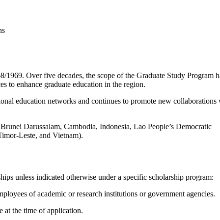
/1969. Over five decades, the scope of the Graduate Study Program h
es to enhance graduate education in the region.
ional education networks and continues to promote new collaborations 
runei Darussalam, Cambodia, Indonesia, Lao People’s Democratic
Timor-Leste, and Vietnam).
rships unless indicated otherwise under a specific scholarship program:
loyees of academic or research institutions or government agencies.
at the time of application.