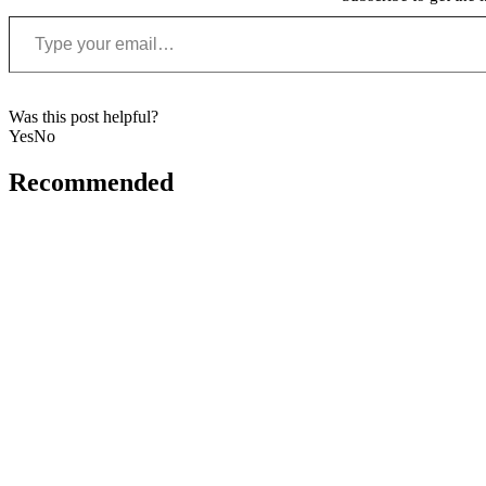
Type your email…
Was this post helpful?
Yes
No
Recommended