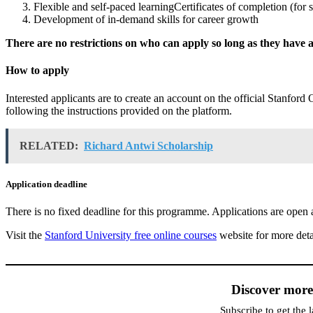
Flexible and self-paced learningCertificates of completion (for 
Development of in-demand skills for career growth
There are no restrictions on who can apply so long as they have a
How to apply
Interested applicants are to create an account on the official Stanford
following the instructions provided on the platform.
RELATED:
Richard Antwi Scholarship
Application deadline
There is no fixed deadline for this programme. Applications are open a
Visit the
Stanford University free online courses
website for more deta
Discover mor
Subscribe to get the l