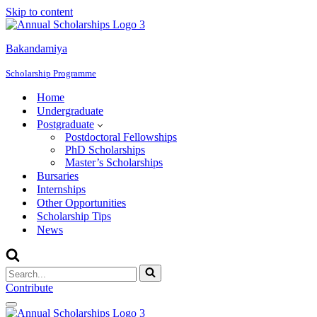
Skip to content
Bakandamiya
Scholarship Programme
Home
Undergraduate
Postgraduate
Postdoctoral Fellowships
PhD Scholarships
Master’s Scholarships
Bursaries
Internships
Other Opportunities
Scholarship Tips
News
Search
for...
Contribute
Navigation