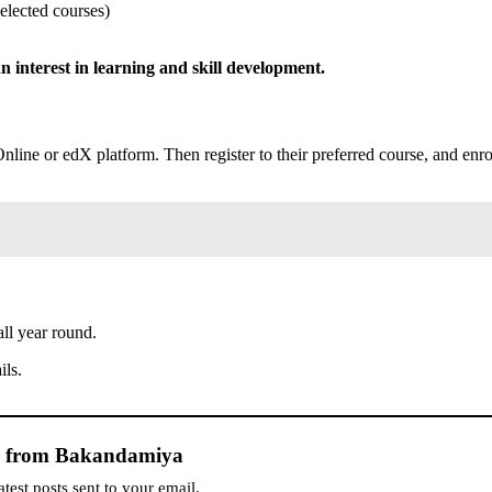
selected courses)
n interest in learning and skill development.
 Online or edX platform. Then register to their preferred course, and enro
ll year round.
ils.
e from Bakandamiya
atest posts sent to your email.