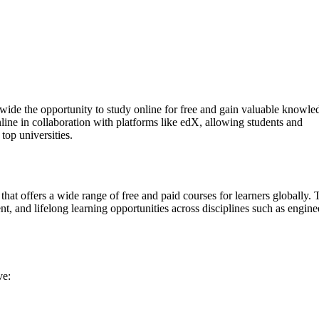
dwide the opportunity to study online for free and gain valuable knowle
line in collaboration with platforms like edX, allowing students and
top universities.
 that offers a wide range of free and paid courses for learners globally. 
, and lifelong learning opportunities across disciplines such as engine
ve: