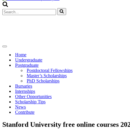
Menu
Search
for...
Navigation
Menu
Home
Undergraduate
Postgraduate
Postdoctoral Fellowships
Master’s Scholarships
PhD Scholarships
Bursaries
Internships
Other Opportunities
Scholarship Tips
News
Contribute
Stanford University free online courses 20