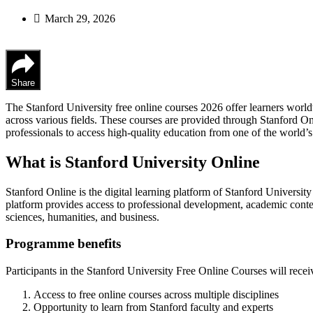
March 29, 2026
Share
The Stanford University free online courses 2026 offer learners worl
across various fields. These courses are provided through Stanford On
professionals to access high-quality education from one of the world’s 
What is Stanford University Online
Stanford Online is the digital learning platform of Stanford University
platform provides access to professional development, academic content
sciences, humanities, and business.
Programme benefits
Participants in the Stanford University Free Online Courses will recei
Access to free online courses across multiple disciplines
Opportunity to learn from Stanford faculty and experts