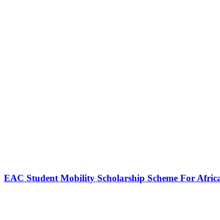
EAC Student Mobility Scholarship Scheme For Afric