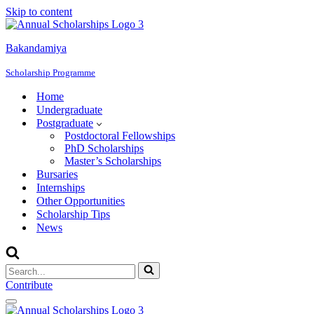
Skip to content
Bakandamiya
Scholarship Programme
Home
Undergraduate
Postgraduate
Postdoctoral Fellowships
PhD Scholarships
Master’s Scholarships
Bursaries
Internships
Other Opportunities
Scholarship Tips
News
Search
for...
Contribute
Navigation