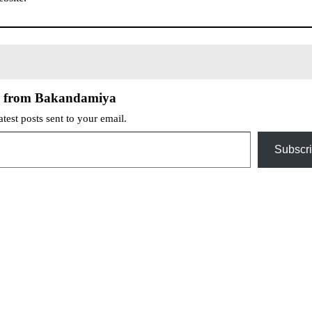
e from Bakandamiya
atest posts sent to your email.
Subscr