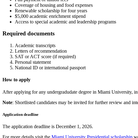
Coverage of housing and food expenses
Renewable scholarship for four years
$5,000 academic enrichment stipend
Access to special academic and leadership programs
Required documents
Academic transcripts
Letters of recommendation
SAT or ACT score (if required)
Personal statement
National ID or international passport
How to apply
After applying for any undergradudate degree in Miami University, inte
Note
: Shortlisted candidates may be invited for further review and int
Application deadline
The application deadline is December 1, 2026.
For more details visit the
Miami University Presidential scholarship
we