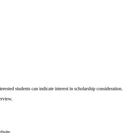
rested students can indicate interest in scholarship consideration.
erview.
bsite.