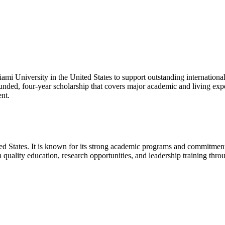
ami University in the United States to support outstanding internationa
y funded, four-year scholarship that covers major academic and living ex
nt.
ted States. It is known for its strong academic programs and commitment
 quality education, research opportunities, and leadership training thro