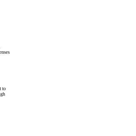
l
penses
 to
ugh