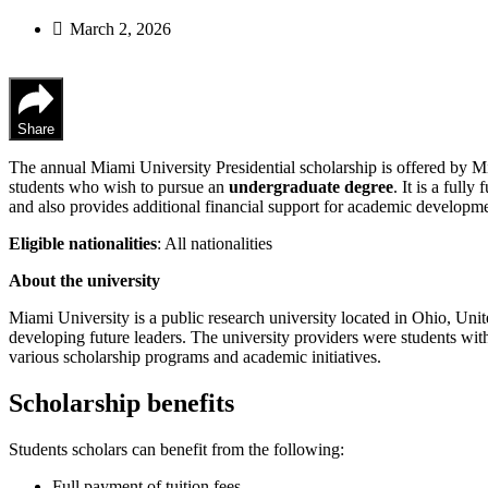
March 2, 2026
Share
The annual Miami University Presidential scholarship is offered by Mi
students who wish to pursue an
undergraduate degree
. It is a full
and also provides additional financial support for academic developme
Eligible nationalities
: All nationalities
About the university
Miami University is a public research university located in Ohio, Uni
developing future leaders. The university providers were students with
various scholarship programs and academic initiatives.
Scholarship benefits
Students scholars can benefit from the following:
Full payment of tuition fees