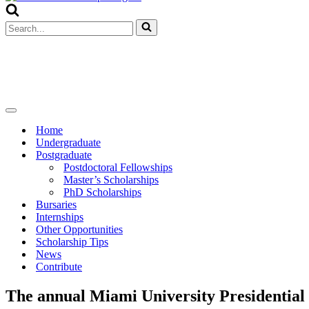
Menu
Search
for...
Navigation
Menu
Home
Undergraduate
Postgraduate
Postdoctoral Fellowships
Master’s Scholarships
PhD Scholarships
Bursaries
Internships
Other Opportunities
Scholarship Tips
News
Contribute
The annual Miami University Presidential 