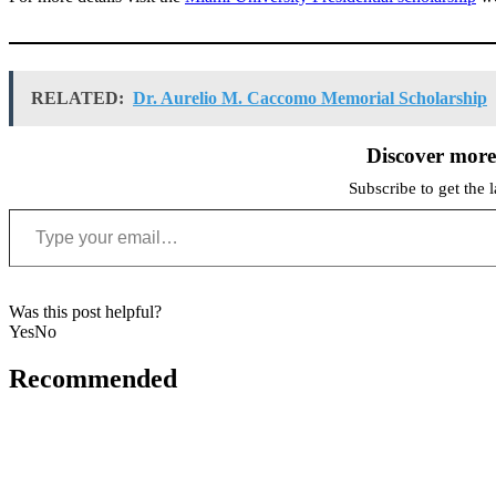
RELATED:
Dr. Aurelio M. Caccomo Memorial Scholarship
Discover mor
Subscribe to get the l
Type your email…
Was this post helpful?
Yes
No
Recommended