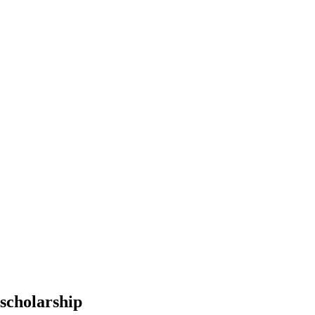
scholarship