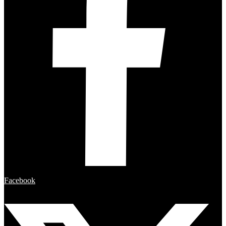
Facebook