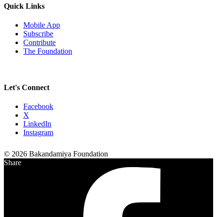
Quick Links
Mobile App
Subscribe
Contribute
The Foundation
Let's Connect
Facebook
X
LinkedIn
Instagram
© 2026 Bakandamiya Foundation
Share