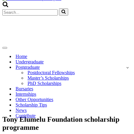
Menu
Search
for...
Navigation
Menu
Home
Undergraduate
Postgraduate
Postdoctoral Fellowships
Master’s Scholarships
PhD Scholarships
Bursaries
Internships
Other Opportunities
Scholarship Tips
News
Contribute
Tony Elumelu Foundation scholarship
programme