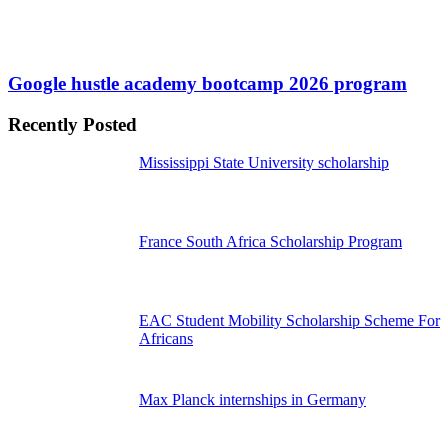
Google hustle academy bootcamp 2026 program
Recently Posted
Mississippi State University scholarship
France South Africa Scholarship Program
EAC Student Mobility Scholarship Scheme For
Africans
Max Planck internships in Germany