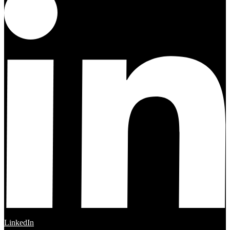
LinkedIn