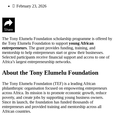
February 23, 2026
Share
The Tony Elumelu Foundation scholarship programme is offered by
the Tony Elumelu Foundation to support
young African
entrepreneurs
. The grant provides funding, training, and
mentorship to help entrepreneurs start or grow their businesses.
Selected participants receive financial support and access to one of
Africa’s largest entrepreneurship networks.
About the Tony Elumelu Foundation
The Tony Elumelu Foundation (TEF) is a leading African
philanthropic organisation focused on empowering entrepreneurs
across Africa. Its mission is to promote economic growth, reduce
poverty, and create jobs by supporting young business owners.
Since its launch, the foundation has funded thousands of
entrepreneurs and provided training and mentorship across all
African countries.