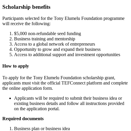
Scholarship benefits
Participants selected for the Tony Elumelu Foundation programme
will receive the following:
$5,000 non-refundable seed funding
Business training and mentorship
Access to a global network of entrepreneurs
Opportunity to grow and expand their business
Access to additional support and investment opportunities
How to apply
To apply for the Tony Elumelu Foundation scholarship grant,
applicants must visit the official TEFConnect platform and complete
the online application form.
Applicants will be required to submit their business idea or
existing business details and follow all instructions provided
on the application portal.
Required documents
Business plan or business idea