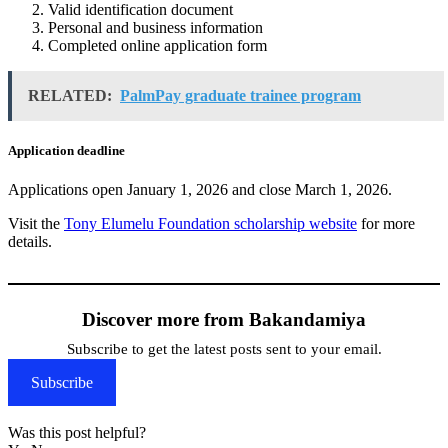
Valid identification document
Personal and business information
Completed online application form
RELATED:
PalmPay graduate trainee program
Application deadline
Applications open January 1, 2026 and close March 1, 2026.
Visit the
Tony Elumelu Foundation scholarship website
for more
details.
Discover more from Bakandamiya
Subscribe to get the latest posts sent to your email.
Subscribe
Was this post helpful?