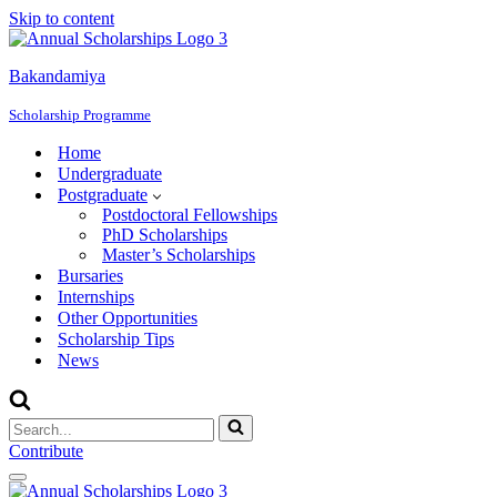
Skip to content
Bakandamiya
Scholarship Programme
Home
Undergraduate
Postgraduate
Postdoctoral Fellowships
PhD Scholarships
Master’s Scholarships
Bursaries
Internships
Other Opportunities
Scholarship Tips
News
Search
for...
Contribute
Navigation