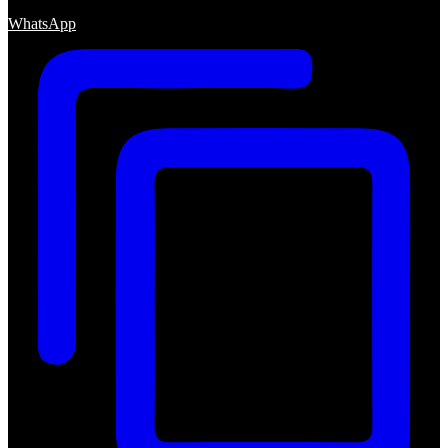
WhatsApp