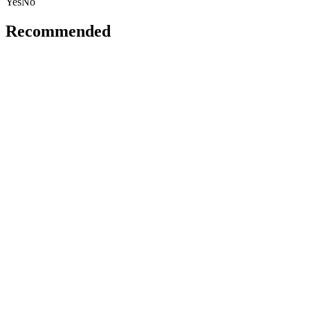
Yes
No
Recommended