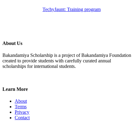
TechyJaunt: Training program
About Us
Bakandamiya Scholarship is a project of Bakandamiya Foundation
created to provide students with carefully curated annual
scholarships for international students.
Learn More
About
Terms
Privacy
Contact