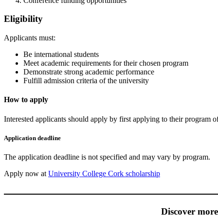
Conference funding opportunities
Eligibility
Applicants must:
Be international students
Meet academic requirements for their chosen program
Demonstrate strong academic performance
Fulfill admission criteria of the university
How to apply
Interested applicants should apply by first applying to their program of 
Application deadline
The application deadline is not specified and may vary by program.
Apply now at
University College Cork scholarship
Discover mor