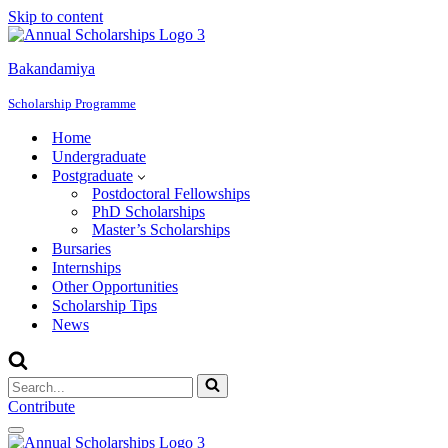
Skip to content
Bakandamiya
Scholarship Programme
Home
Undergraduate
Postgraduate
Postdoctoral Fellowships
PhD Scholarships
Master’s Scholarships
Bursaries
Internships
Other Opportunities
Scholarship Tips
News
Search
for...
Contribute
Navigation