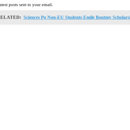
atest posts sent to your email.
ELATED:
Sciences Po Non-EU Students Emile Boutmy Scholars