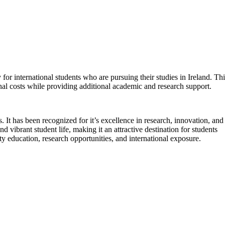
for international students who are pursuing their studies in Ireland. Thi
nal costs while providing additional academic and research support.
 It has been recognized for it’s excellence in research, innovation, and
 vibrant student life, making it an attractive destination for students
y education, research opportunities, and international exposure.