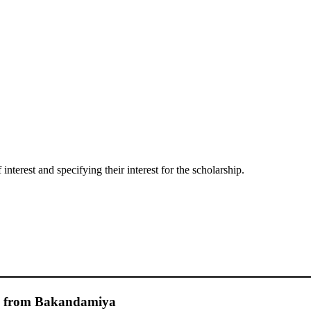
interest and specifying their interest for the scholarship.
e from Bakandamiya