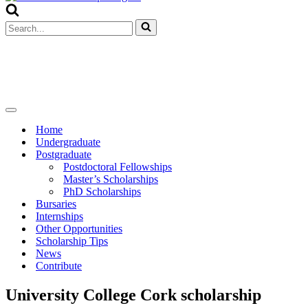
Menu
Search
for...
Navigation
Menu
Home
Undergraduate
Postgraduate
Postdoctoral Fellowships
Master’s Scholarships
PhD Scholarships
Bursaries
Internships
Other Opportunities
Scholarship Tips
News
Contribute
University College Cork scholarship