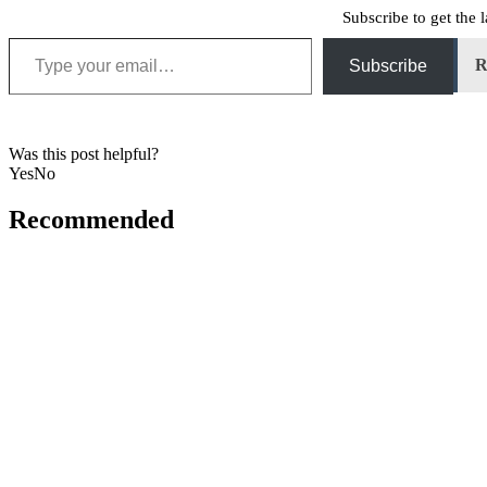
Subscribe to get the l
Type your email…
R
Subscribe
Was this post helpful?
Yes
No
Recommended