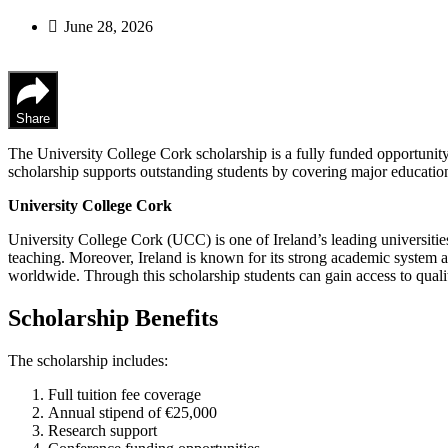
June 28, 2026
Share
The University College Cork scholarship is a fully funded opportunity 
scholarship supports outstanding students by covering major educatio
University College Cork
University College Cork (UCC) is one of Ireland’s leading universities.
teaching. Moreover, Ireland is known for its strong academic system and
worldwide. Through this scholarship students can gain access to qualit
Scholarship Benefits
The scholarship includes:
Full tuition fee coverage
Annual stipend of €25,000
Research support