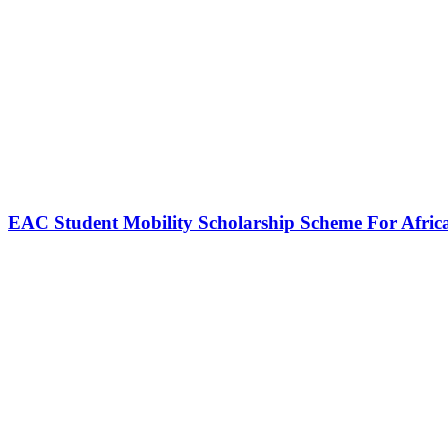
EAC Student Mobility Scholarship Scheme For Afric