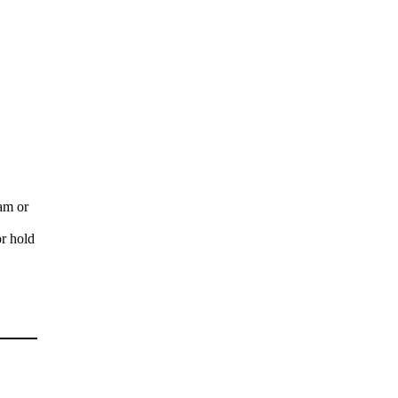
ram or
or hold