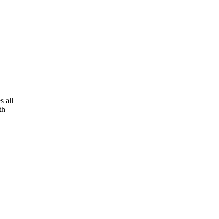
s all
th