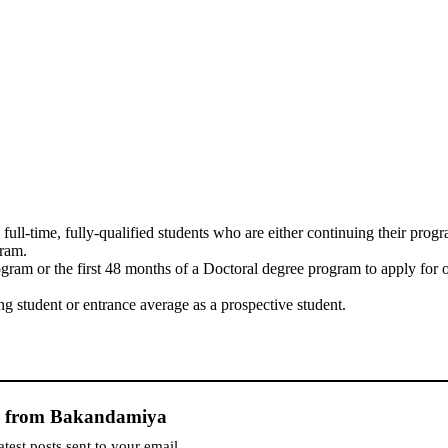
ull-time, fully-qualified students who are either continuing their prog
gram.
ogram or the first 48 months of a Doctoral degree program to apply for 
 student or entrance average as a prospective student.
e from Bakandamiya
atest posts sent to your email.