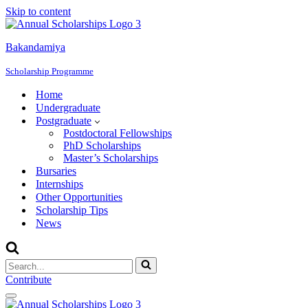
Skip to content
Bakandamiya
Scholarship Programme
Home
Undergraduate
Postgraduate
Postdoctoral Fellowships
PhD Scholarships
Master’s Scholarships
Bursaries
Internships
Other Opportunities
Scholarship Tips
News
Search
for...
Contribute
Navigation