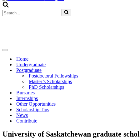
Menu
Search
for...
Navigation
Menu
Home
Undergraduate
Postgraduate
Postdoctoral Fellowships
Master’s Scholarships
PhD Scholarships
Bursaries
Internships
Other Opportunities
Scholarship Tips
News
Contribute
University of Saskatchewan graduate schol