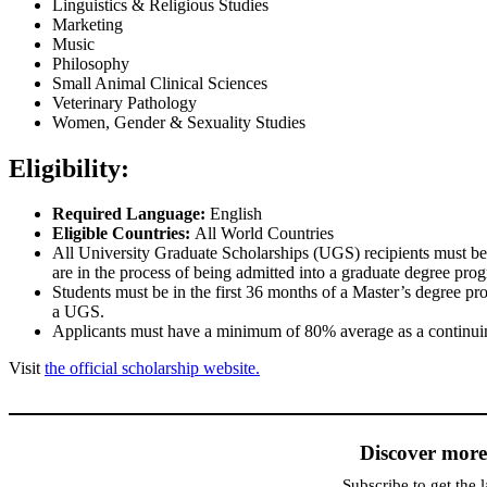
Linguistics & Religious Studies
Marketing
Music
Philosophy
Small Animal Clinical Sciences
Veterinary Pathology
Women, Gender & Sexuality Studies
Eligibility:
Required Language:
English
Eligible Countries:
All World Countries
All University Graduate Scholarships (UGS) recipients must be f
are in the process of being admitted into a graduate degree pro
Students must be in the first 36 months of a Master’s degree pr
a UGS.
Applicants must have a minimum of 80% average as a continuing
Visit
the official scholarship website.
Discover mor
Subscribe to get the l