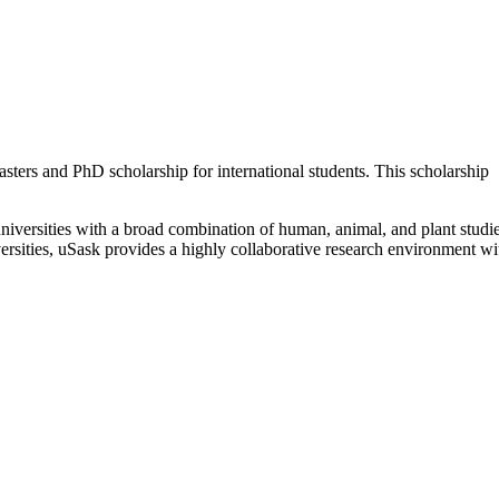
ters and PhD scholarship for international students. This scholarship
iversities with a broad combination of human, animal, and plant studie
rsities, uSask provides a highly collaborative research environment wi