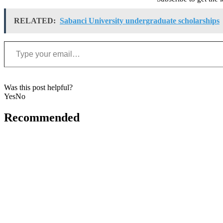
RELATED:
Sabanci University undergraduate scholarships
Type your email…
Was this post helpful?
Yes
No
Recommended