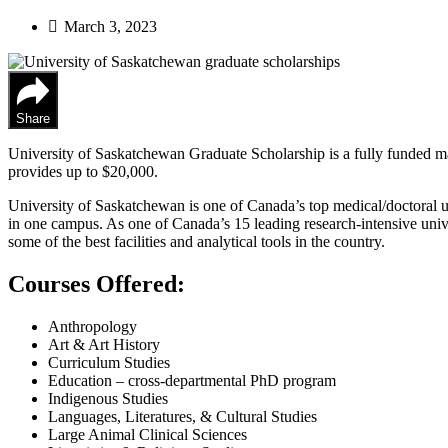
March 3, 2023
Share
University of Saskatchewan Graduate Scholarship is a fully funded mas
provides up to $20,000.
University of Saskatchewan is one of Canada’s top medical/doctoral un
in one campus. As one of Canada’s 15 leading research-intensive unive
some of the best facilities and analytical tools in the country.
Courses Offered:
Anthropology
Art & Art History
Curriculum Studies
Education – cross-departmental PhD program
Indigenous Studies
Languages, Literatures, & Cultural Studies
Large Animal Clinical Sciences