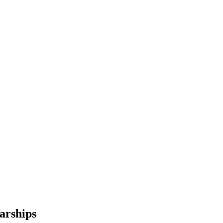
arships