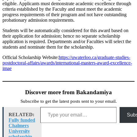
eligible. Applicants must demonstrate academic excellence through
criteria established by the Faculty and must meet the academic
progress requirements of their program and not have outstanding
probationary admission requirements.
Students will be automatically considered for this award based on
their application for admission; hence no separate scholarship
application is required. Departments and/or Faculties will select the
students and nominate them for the scholarship.
Official Scholarship Website:
https://uwaterloo.ca/graduate-studies-
postdoctoral-affairs/awards/international-masters-award-excellence-
imae
Discover more from Bakandamiya
Subscribe to get the latest posts sent to your email.
Type your email…
RELATED:
Subs
Fully funded
Chalmers
University
scholarship