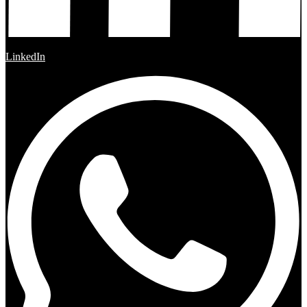
LinkedIn