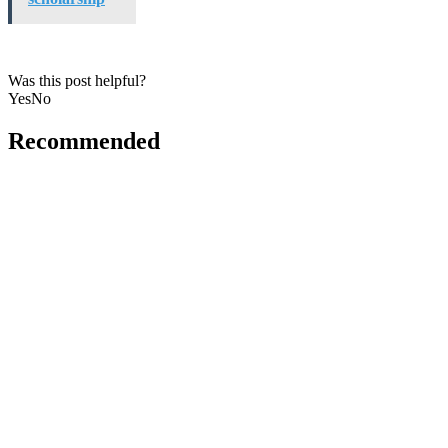
Was this post helpful?
Yes
No
Recommended