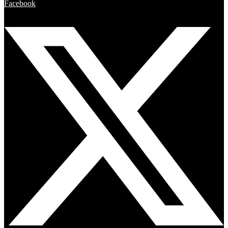
Facebook