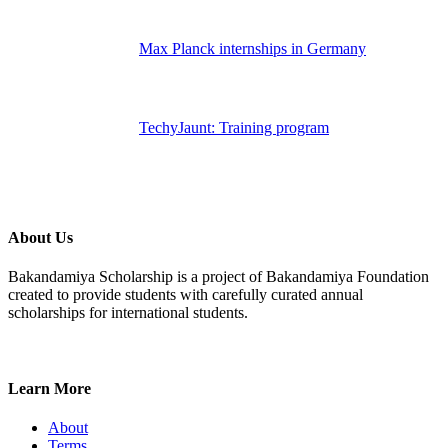
Max Planck internships in Germany
TechyJaunt: Training program
About Us
Bakandamiya Scholarship is a project of Bakandamiya Foundation
created to provide students with carefully curated annual
scholarships for international students.
Learn More
About
Terms