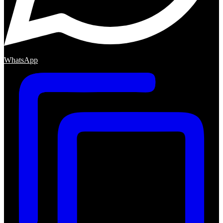
WhatsApp