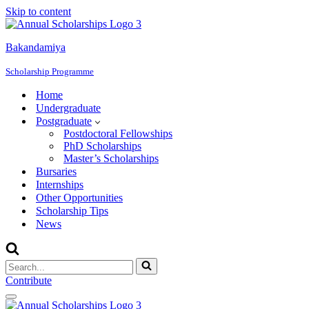
Skip to content
Bakandamiya
Scholarship Programme
Home
Undergraduate
Postgraduate
Postdoctoral Fellowships
PhD Scholarships
Master’s Scholarships
Bursaries
Internships
Other Opportunities
Scholarship Tips
News
Search
for...
Contribute
Navigation