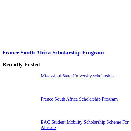
France South Africa Scholarship Program
Recently Posted
Mississippi State University scholarship
France South Africa Scholarship Program
EAC Student Mobility Scholarship Scheme For
Africans