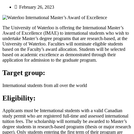
February 26, 2023
The University of Waterloo is offering the International Master’s
Award of Excellence (IMAE) to international students who wish to
undertake Master’s degree programs that are research-based, at the
University of Waterloo. Faculties will nominate eligible students
based on the Faculty’s award allocation. Students will be selected
based on academic excellence as demonstrated through their
application for admission to the graduate program.
Target group:
International students from all over the world
Eligibility:
Applicants must be International students with a valid Canadian
study permit who are registered full-time and assessed international
tuition fees. The scholarship will normally be awarded to Master’s
degree students in research-based programs (thesis or major research
paper). Only students entering the first term of their program are