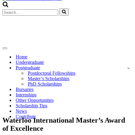
Menu
Search
for...
Navigation
Menu
Home
Undergraduate
Postgraduate
Postdoctoral Fellowships
Master’s Scholarships
PhD Scholarships
Bursaries
Internships
Other Opportunities
Scholarship Tips
News
Contribute
Waterloo International Master’s Award
of Excellence