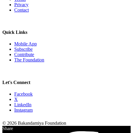
Privacy
Contact
Quick Links
Mobile App
Subscribe
Contribute
The Foundation
Let's Connect
Facebook
X
LinkedIn
Instagram
© 2026 Bakandamiya Foundation
Share