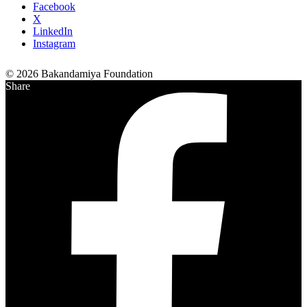
Facebook
X
LinkedIn
Instagram
© 2026 Bakandamiya Foundation
Share