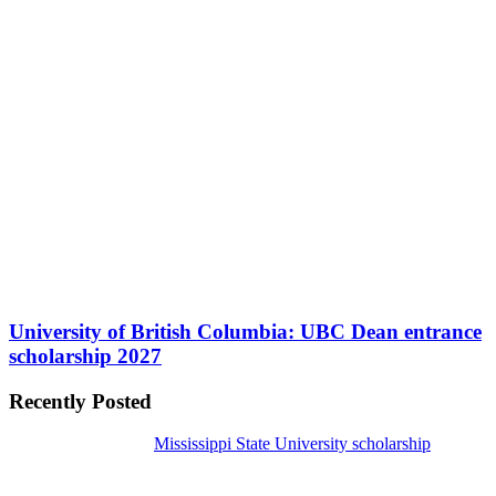
University of British Columbia: UBC Dean entrance
scholarship 2027
Recently Posted
Mississippi State University scholarship