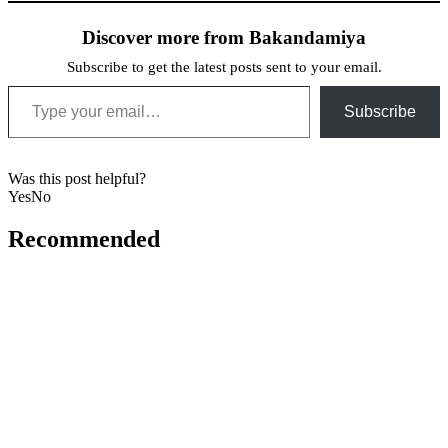
Discover more from Bakandamiya
Subscribe to get the latest posts sent to your email.
Type your email…
Subscribe
Was this post helpful?
Yes
No
Recommended