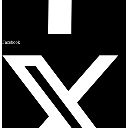
Facebook