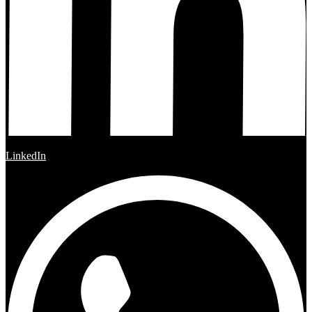
LinkedIn