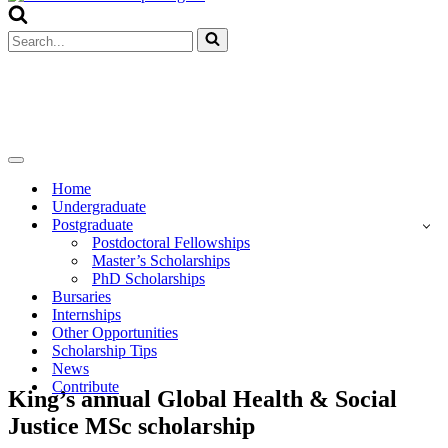
Menu
Search
for...
Navigation
Menu
Home
Undergraduate
Postgraduate
Postdoctoral Fellowships
Master’s Scholarships
PhD Scholarships
Bursaries
Internships
Other Opportunities
Scholarship Tips
News
Contribute
King’s annual Global Health & Social
Justice MSc scholarship