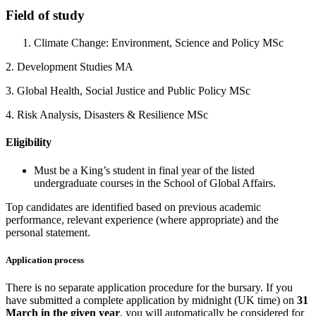
Field of study
Climate Change: Environment, Science and Policy MSc
2. Development Studies MA
3. Global Health, Social Justice and Public Policy MSc
4. Risk Analysis, Disasters & Resilience MSc
Eligibility
Must be a King’s student in final year of the listed
undergraduate courses in the School of Global Affairs.
Top candidates are identified based on previous academic
performance, relevant experience (where appropriate) and the
personal statement.
Application process
There is no separate application procedure for the bursary. If you
have submitted a complete application by midnight (UK time) on
31
March in the given year
, you will automatically be considered for