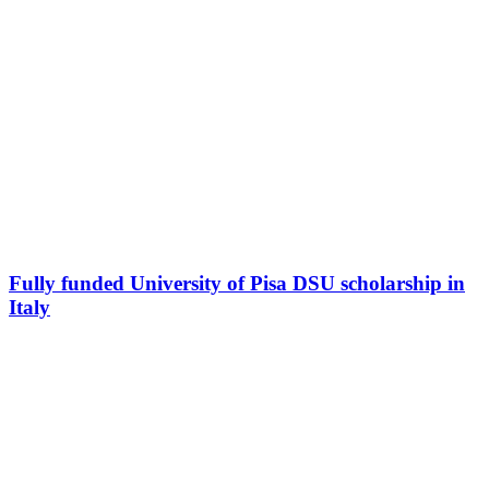
Fully funded University of Pisa DSU scholarship in
Italy