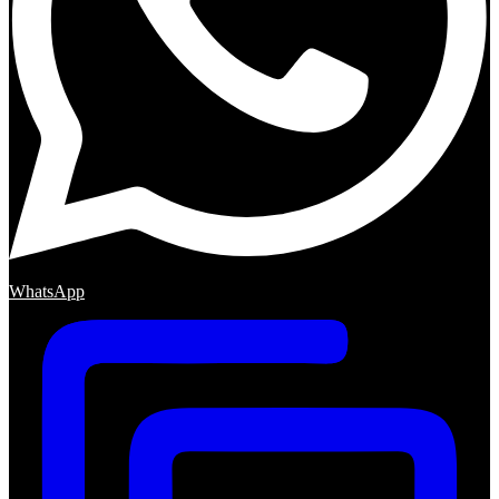
WhatsApp