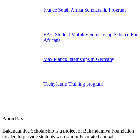
France South Africa Scholarship Program
EAC Student Mobility Scholarship Scheme For
Africans
Max Planck internships in Germany
TechyJaunt: Training program
About Us
Bakandamiya Scholarship is a project of Bakandamiya Foundation
created to provide students with carefully curated annual