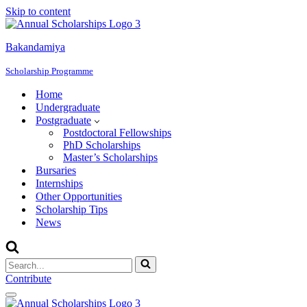
Skip to content
Bakandamiya
Scholarship Programme
Home
Undergraduate
Postgraduate
Postdoctoral Fellowships
PhD Scholarships
Master’s Scholarships
Bursaries
Internships
Other Opportunities
Scholarship Tips
News
Search
for...
Contribute
Navigation