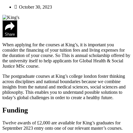
October 30, 2023
Share
When applying for the courses at King’s, it is important you
consider the financing of your tuition fees and living expenses for
the duration of your course. So This is annual scholarship offered by
the university itself to help applicants for Global Health & Social
Justice MSc course.
The postgraduate courses at King’s college london foster thinking
across disciplines and national boundaries because we combine
insights from the natural and medical sciences, social sciences and
philosophy. This enables you to understand possible solutions to
today’s global challenges in order to create a healthy future.
Funding
Twelve awards of £2,000 are available for King’s graduates for
September 2023 entry onto one of our relevant master’s courses.