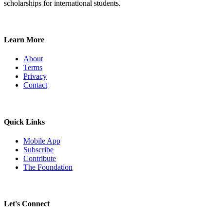
scholarships for international students.
Learn More
About
Terms
Privacy
Contact
Quick Links
Mobile App
Subscribe
Contribute
The Foundation
Let's Connect