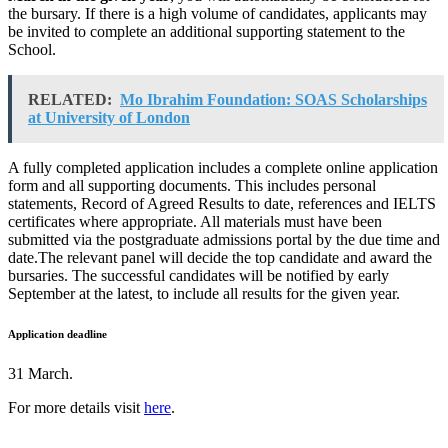
the bursary. If there is a high volume of candidates, applicants may
be invited to complete an additional supporting statement to the
School.
RELATED:
Mo Ibrahim Foundation: SOAS Scholarships
at University of London
A fully completed application includes a complete online application
form and all supporting documents. This includes personal
statements, Record of Agreed Results to date, references and IELTS
certificates where appropriate. All materials must have been
submitted via the postgraduate admissions portal by the due time and
date.The relevant panel will decide the top candidate and award the
bursaries. The successful candidates will be notified by early
September at the latest, to include all results for the given year.
Application deadline
31 March.
For more details visit
here
.