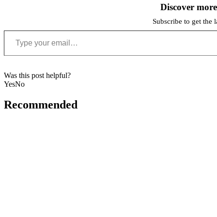
Discover mor
Subscribe to get the l
Type your email…
Was this post helpful?
Yes
No
Recommended