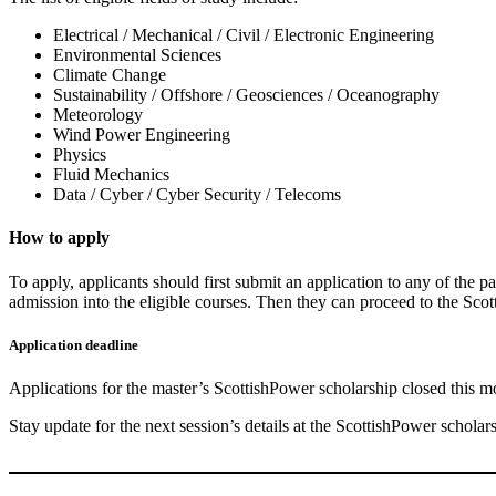
Electrical / Mechanical / Civil / Electronic Engineering
Environmental Sciences
Climate Change
Sustainability / Offshore / Geosciences / Oceanography
Meteorology
Wind Power Engineering
Physics
Fluid Mechanics
Data / Cyber / Cyber Security / Telecoms
How to apply
To apply, applicants should first submit an application to any of the pa
admission into the eligible courses. Then they can proceed to the Scot
Application deadline
Applications for the master’s ScottishPower scholarship closed this m
Stay update for the next session’s details at the ScottishPower scholar