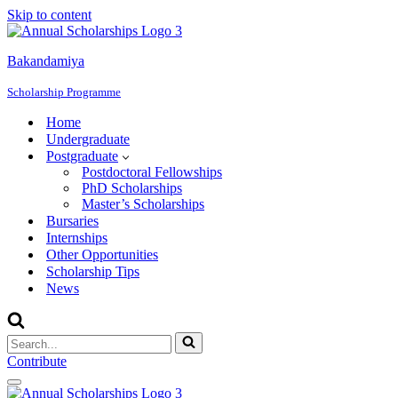
Skip to content
Bakandamiya
Scholarship Programme
Home
Undergraduate
Postgraduate
Postdoctoral Fellowships
PhD Scholarships
Master’s Scholarships
Bursaries
Internships
Other Opportunities
Scholarship Tips
News
Search
for...
Contribute
Navigation