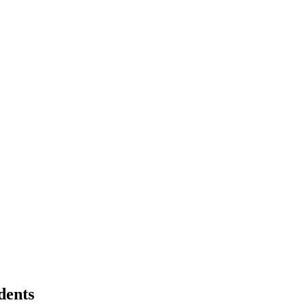
dents