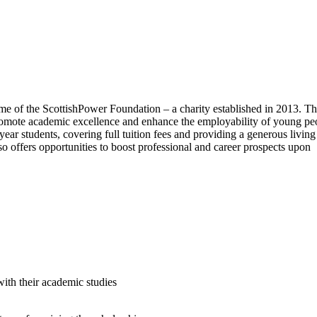
me of the ScottishPower Foundation – a charity established in 2013. T
 promote academic excellence and enhance the employability of young pe
year students, covering full tuition fees and providing a generous living
so offers opportunities to boost professional and career prospects upon
 with their academic studies