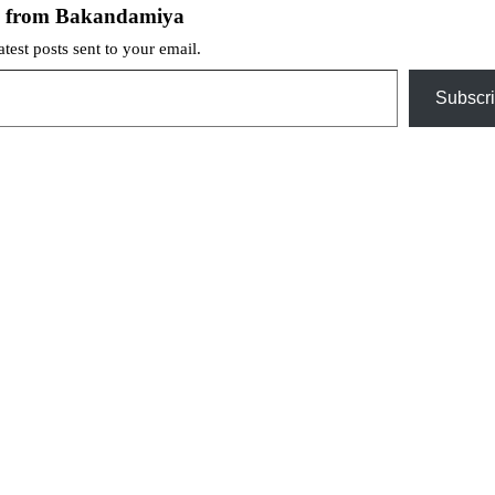
e from Bakandamiya
atest posts sent to your email.
Subscr