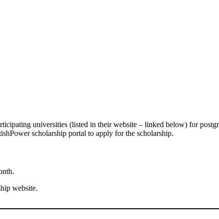
rticipating universities (listed in their website – linked below) for postg
tishPower scholarship portal to apply for the scholarship.
onth.
ship website.