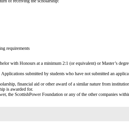
turn of receiving the scholarship:
wing requirements
achelor with Honours at a minimum 2:1 (or equivalent) or Master’s degr
. Applications submitted by students who have not submitted an applica
larship, financial aid or other award of a similar nature from institutio
ship is awarded for.
er, the ScottishPower Foundation or any of the other companies withi