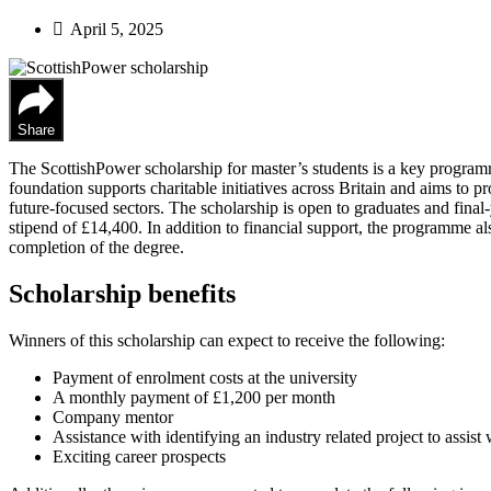
April 5, 2025
Share
The ScottishPower scholarship for master’s students is a key program
foundation supports charitable initiatives across Britain and aims to
future-focused sectors. The scholarship is open to graduates and final-
stipend of £14,400. In addition to financial support, the programme al
completion of the degree.
Scholarship benefits
Winners of this scholarship can expect to receive the following:
Payment of enrolment costs at the university
A monthly payment of £1,200 per month
Company mentor
Assistance with identifying an industry related project to assist
Exciting career prospects