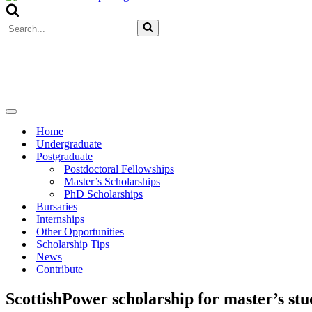
Menu
Search
for...
Navigation
Menu
Home
Undergraduate
Postgraduate
Postdoctoral Fellowships
Master’s Scholarships
PhD Scholarships
Bursaries
Internships
Other Opportunities
Scholarship Tips
News
Contribute
ScottishPower scholarship for master’s stu