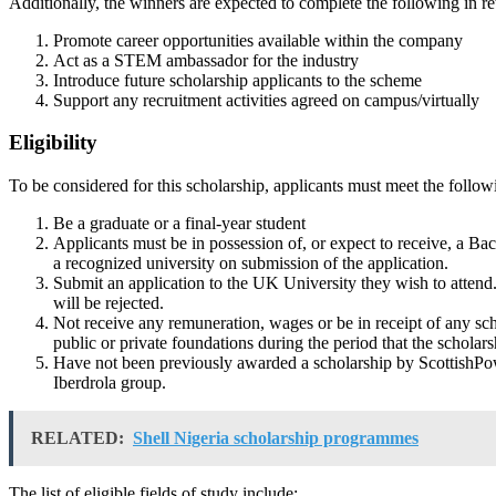
Additionally, the winners are expected to complete the following in re
Promote career opportunities available within the company
Act as a STEM ambassador for the industry
Introduce future scholarship applicants to the scheme
Support any recruitment activities agreed on campus/virtually
Eligibility
To be considered for this scholarship, applicants must meet the follo
Be a graduate or a final-year student
Applicants must be in possession of, or expect to receive, a B
a recognized university on submission of the application.
Submit an application to the UK University they wish to attend
will be rejected.
Not receive any remuneration, wages or be in receipt of any scho
public or private foundations during the period that the scholar
Have not been previously awarded a scholarship by ScottishPow
Iberdrola group.
RELATED:
Shell Nigeria scholarship programmes
The list of eligible fields of study include: