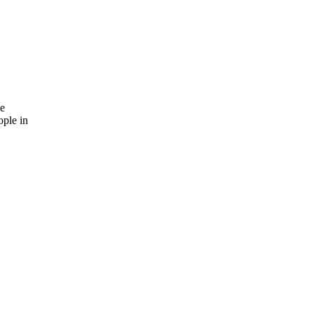
he
ople in