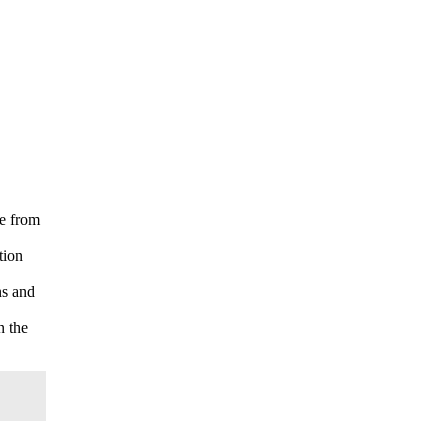
ee from
tion
ns and
n the