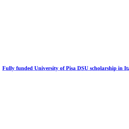
Fully funded University of Pisa DSU scholarship in It