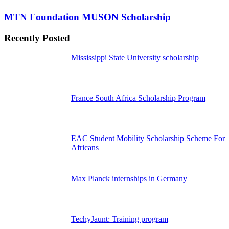
MTN Foundation MUSON Scholarship
Recently Posted
Mississippi State University scholarship
France South Africa Scholarship Program
EAC Student Mobility Scholarship Scheme For
Africans
Max Planck internships in Germany
TechyJaunt: Training program