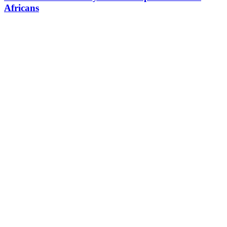
Africans