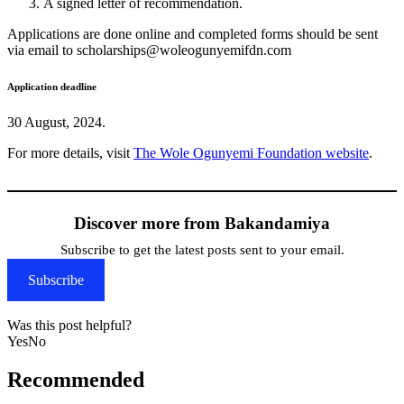
A signed letter of recommendation.
Applications are done online and completed forms should be sent
via email to scholarships@woleogunyemifdn.com
Application deadline
30 August, 2024.
For more details, visit
The Wole Ogunyemi Foundation website
.
Discover more from Bakandamiya
Subscribe to get the latest posts sent to your email.
Subscribe
Was this post helpful?
Yes
No
Recommended