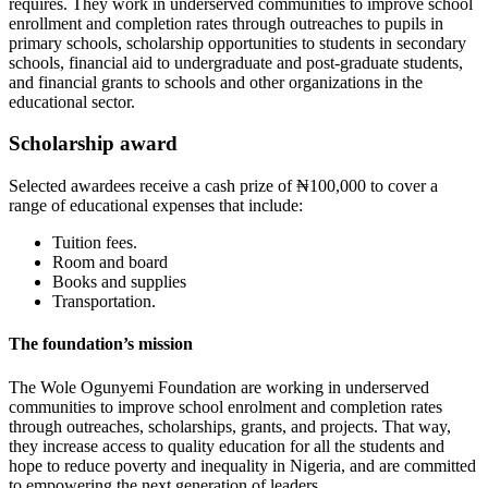
requires. They work in underserved communities to improve school
enrollment and completion rates through outreaches to pupils in
primary schools, scholarship opportunities to students in secondary
schools, financial aid to undergraduate and post-graduate students,
and financial grants to schools and other organizations in the
educational sector.
Scholarship award
Selected awardees receive a cash prize of ₦100,000 to cover a
range of educational expenses that include:
Tuition fees.
Room and board
Books and supplies
Transportation.
The foundation’s mission
The Wole Ogunyemi Foundation are working in underserved
communities to improve school enrolment and completion rates
through outreaches, scholarships, grants, and projects. That way,
they increase access to quality education for all the students and
hope to reduce poverty and inequality in Nigeria, and are committed
to empowering the next generation of leaders.