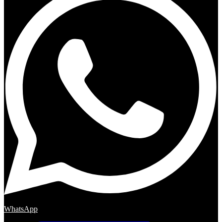
WhatsApp