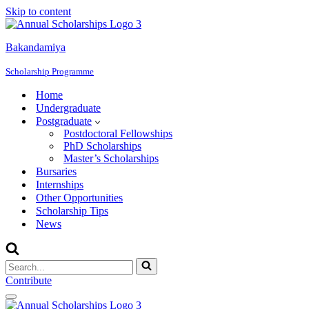
Skip to content
Bakandamiya
Scholarship Programme
Home
Undergraduate
Postgraduate
Postdoctoral Fellowships
PhD Scholarships
Master’s Scholarships
Bursaries
Internships
Other Opportunities
Scholarship Tips
News
Search
for...
Contribute
Navigation