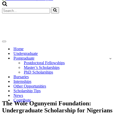
Menu
Search
for...
Navigation
Menu
Home
Undergraduate
Postgraduate
Postdoctoral Fellowships
Master’s Scholarships
PhD Scholarships
Bursaries
Internships
Other Opportunities
Scholarship Tips
News
Contribute
The Wole Ogunyemi Foundation:
Undergraduate Scholarship for Nigerians