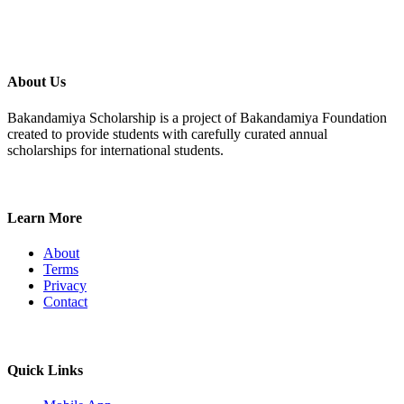
About Us
Bakandamiya Scholarship is a project of Bakandamiya Foundation
created to provide students with carefully curated annual
scholarships for international students.
Learn More
About
Terms
Privacy
Contact
Quick Links