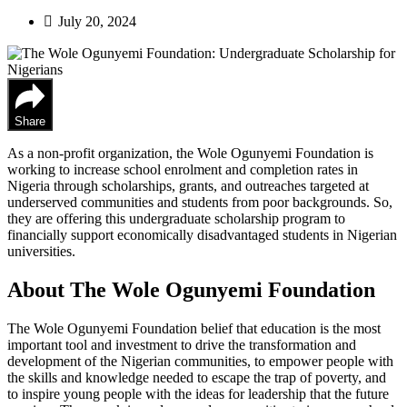
July 20, 2024
Share
As a non-profit organization, the Wole Ogunyemi Foundation is
working to increase school enrolment and completion rates in
Nigeria through scholarships, grants, and outreaches targeted at
underserved communities and students from poor backgrounds. So,
they are offering this undergraduate scholarship program to
financially support economically disadvantaged students in Nigerian
universities.
About The Wole Ogunyemi Foundation
The Wole Ogunyemi Foundation belief that education is the most
important tool and investment to drive the transformation and
development of the Nigerian communities, to empower people with
the skills and knowledge needed to escape the trap of poverty, and
to inspire young people with the ideas for leadership that the future