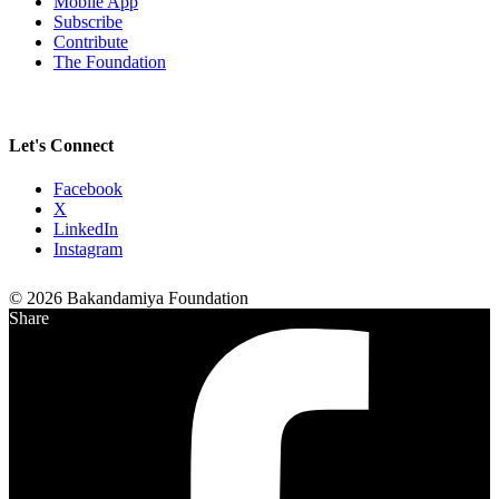
Mobile App
Subscribe
Contribute
The Foundation
Let's Connect
Facebook
X
LinkedIn
Instagram
© 2026 Bakandamiya Foundation
Share