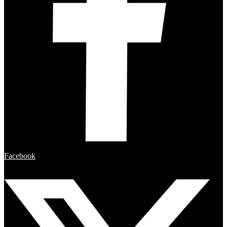
Facebook