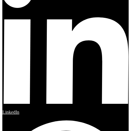
LinkedIn