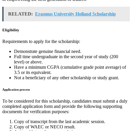
RELATED:
Erasmus University Holland Scholarship
Eligibility
Requirements to apply for the scholarship:
Demonstrate genuine financial need.
Full time undergraduate in the second year of study (200
level) or above.
Have a minimum CGPA (cumulative grade point average) of
3.5 or its equivalent.
Not a beneficiary of any other scholarship or study grant.
Application process
To be considered for this scholarship, candidates must submit a duly
completed application form and provide the following supporting
documents for verification purposes:
Copy of transcript from the last academic session.
Copy of WAEC or NECO result.