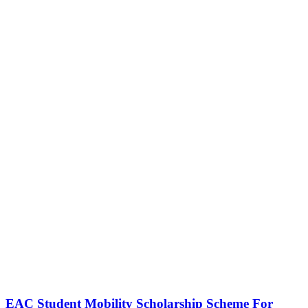
EAC Student Mobility Scholarship Scheme For