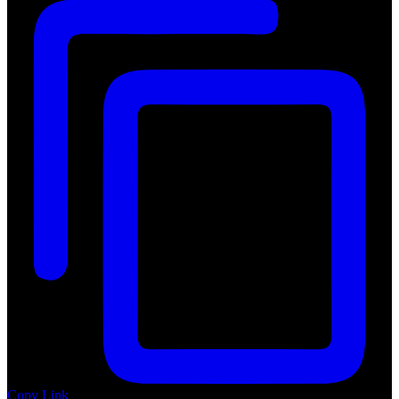
Copy Link