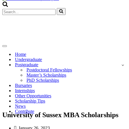
Menu
Search
for...
Navigation
Menu
Home
Undergraduate
Postgraduate
Postdoctoral Fellowships
Master’s Scholarships
PhD Scholarships
Bursaries
Internships
Other Opportunities
Scholarship Tips
News
Contribute
University of Sussex MBA Scholarships
January 26, 2023