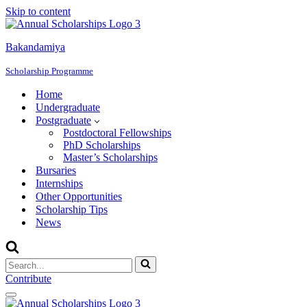
Skip to content
Bakandamiya
Scholarship Programme
Home
Undergraduate
Postgraduate
Postdoctoral Fellowships
PhD Scholarships
Master’s Scholarships
Bursaries
Internships
Other Opportunities
Scholarship Tips
News
Search
for...
Contribute
Navigation