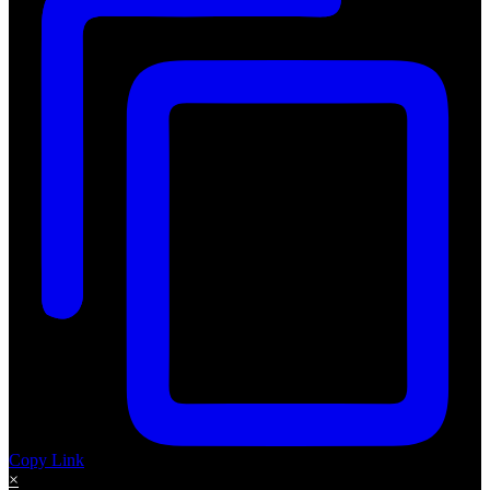
Copy Link
×