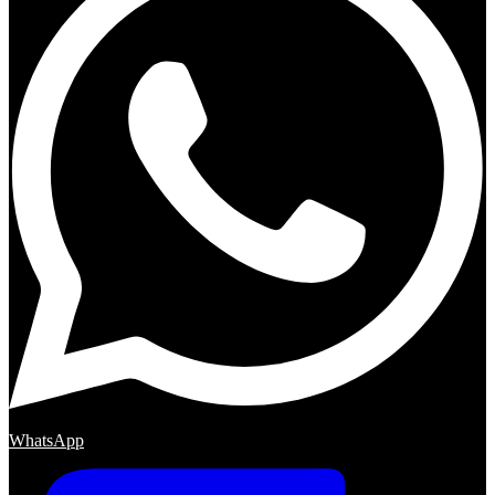
WhatsApp