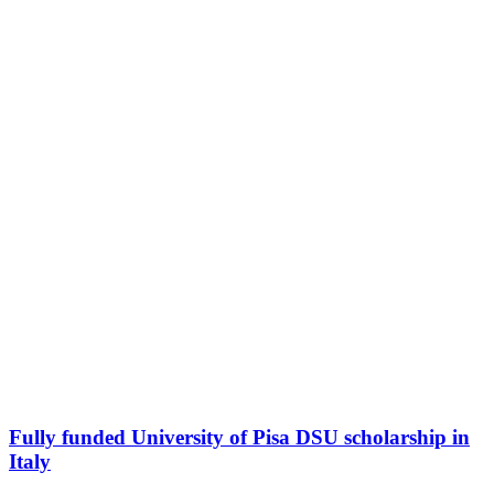
Fully funded University of Pisa DSU scholarship in
Italy