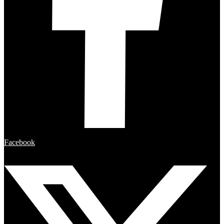
Facebook