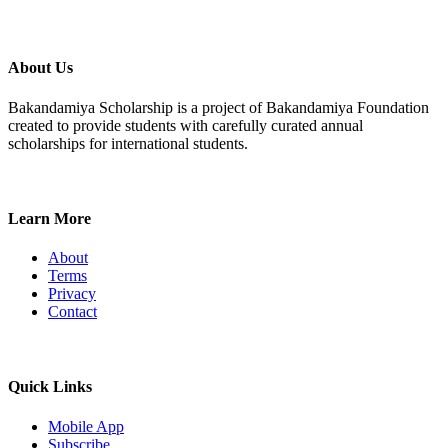
About Us
Bakandamiya Scholarship is a project of Bakandamiya Foundation
created to provide students with carefully curated annual
scholarships for international students.
Learn More
About
Terms
Privacy
Contact
Quick Links
Mobile App
Subscribe