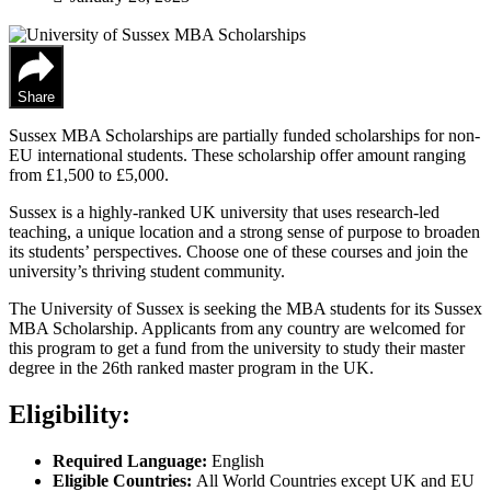
Share
Sussex MBA Scholarships are partially funded scholarships for non-
EU international students. These scholarship offer amount ranging
from £1,500 to £5,000.
Sussex is a highly-ranked UK university that uses research-led
teaching, a unique location and a strong sense of purpose to broaden
its students’ perspectives. Choose one of these courses and join the
university’s thriving student community.
The University of Sussex is seeking the MBA students for its Sussex
MBA Scholarship. Applicants from any country are welcomed for
this program to get a fund from the university to study their master
degree in the 26th ranked master program in the UK.
Eligibility:
Required Language:
English
Eligible Countries:
All World Countries except UK and EU