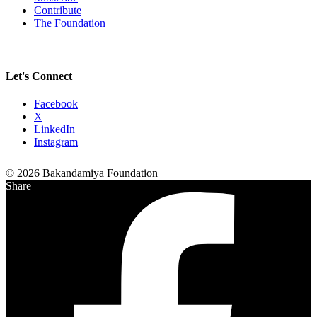
Contribute
The Foundation
Let's Connect
Facebook
X
LinkedIn
Instagram
© 2026 Bakandamiya Foundation
Share