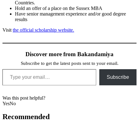
Countries.
Hold an offer of a place on the Sussex MBA
Have senior management experience and/or good degree
results
Visit
the official scholarship website.
Discover more from Bakandamiya
Subscribe to get the latest posts sent to your email.
Type your email…
Subscribe
Was this post helpful?
Yes
No
Recommended