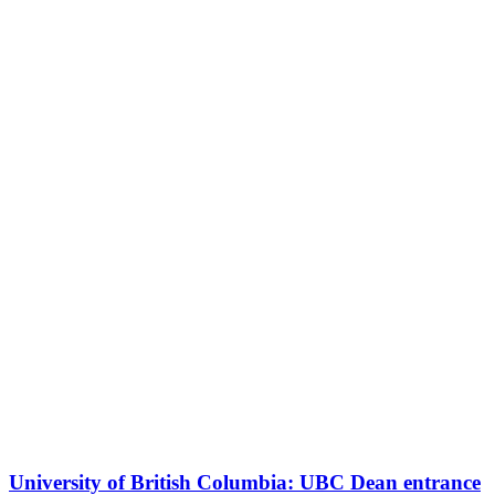
University of British Columbia: UBC Dean entrance