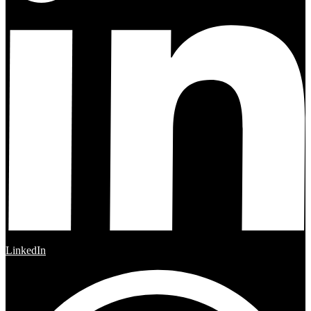
LinkedIn