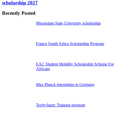
scholarship 2027
Recently Posted
Mississippi State University scholarship
France South Africa Scholarship Program
EAC Student Mobility Scholarship Scheme For
Africans
Max Planck internships in Germany
TechyJaunt: Training program