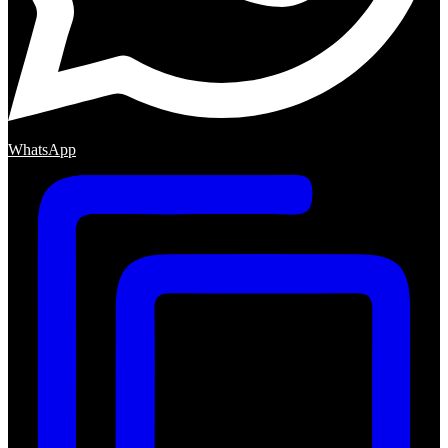
WhatsApp