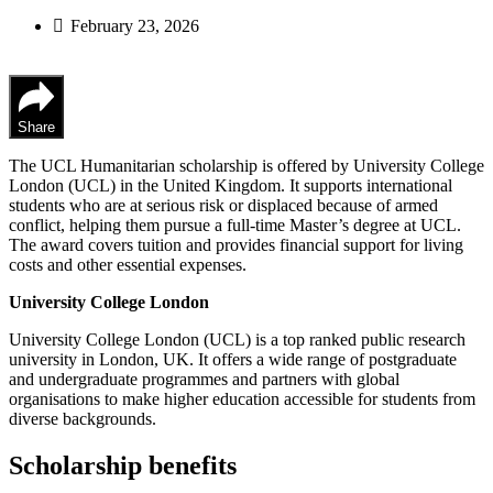
February 23, 2026
Share
The UCL Humanitarian scholarship is offered by University College
London (UCL) in the United Kingdom. It supports international
students who are at serious risk or displaced because of armed
conflict, helping them pursue a full-time Master’s degree at UCL.
The award covers tuition and provides financial support for living
costs and other essential expenses.
University College London
University College London (UCL) is a top ranked public research
university in London, UK. It offers a wide range of postgraduate
and undergraduate programmes and partners with global
organisations to make higher education accessible for students from
diverse backgrounds.
Scholarship benefits