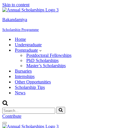
Skip to content
Bakandamiya
Scholarship Programme
Home
Undergraduate
Postgraduate
Postdoctoral Fellowships
PhD Scholarships
Master’s Scholarships
Bursaries
Internships
Other Opportunities
Scholarship Tips
News
Search
for...
Contribute
Navigation