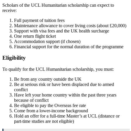
Scholars of the UCL Humanitarian scholarship can expect to
receive:
Full payment of tuition fees
Maintenance allowance to cover living costs (about £20,000)
Support with visa fees and the UK health surcharge
One return flight ticket
Accommodation support (if chosen)
Financial support for the normal duration of the programme
Eligibility
To qualify for the UCL Humanitarian scholarship, you must:
Be from any country outside the UK
Be at serious risk or have been displaced due to armed
conflict
Have left your home country within the past three years
because of conflict
Be eligible to pay the Overseas fee rate
Come from a lower-income background
Hold an offer for a full-time Master’s at UCL (distance or
part-time studies are not eligible)