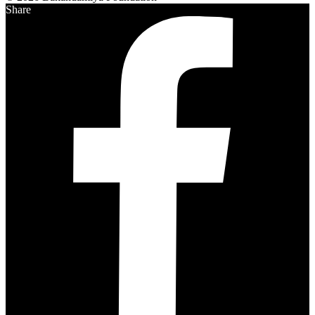
Share