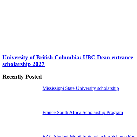
University of British Columbia: UBC Dean entrance
scholarship 2027
Recently Posted
Mississippi State University scholarship
France South Africa Scholarship Program
EAC Student Mobility Scholarship Scheme For