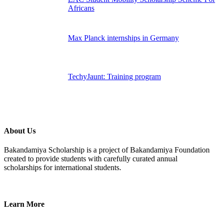
Africans
Max Planck internships in Germany
TechyJaunt: Training program
About Us
Bakandamiya Scholarship is a project of Bakandamiya Foundation
created to provide students with carefully curated annual
scholarships for international students.
Learn More