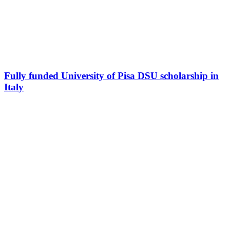
Fully funded University of Pisa DSU scholarship in
Italy