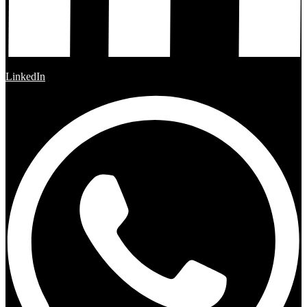
LinkedIn