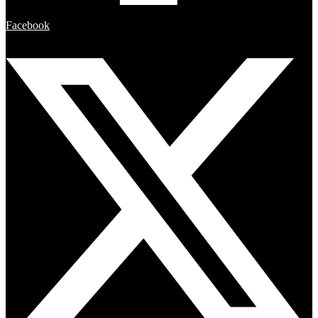
Facebook