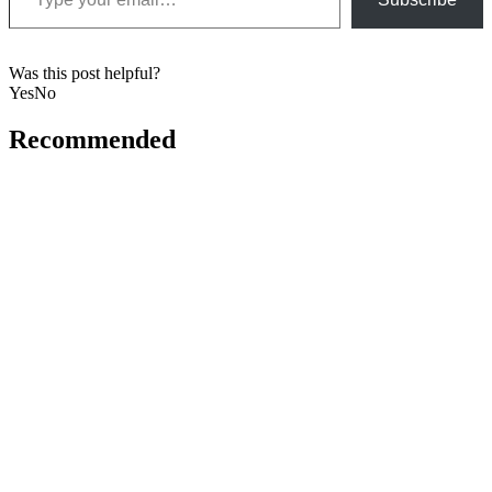
Was this post helpful?
Yes
No
Recommended