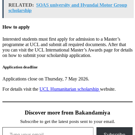
RELATED:
SOAS university and Hyundai Motor Group
scholarship
How to apply
Interested students must first apply for admission to a Master’s
programme at UCL and submit all required documents. After that
you can visit the UCL International Master’s Awards page for details
on how to submit your scholarship application.
Application deadline
Applications close on Thursday, 7 May 2026.
For details visit the
UCL Humanitarian scholarship
website.
Discover more from Bakandamiya
Subscribe to get the latest posts sent to your email.
Type your email…
Subscribe