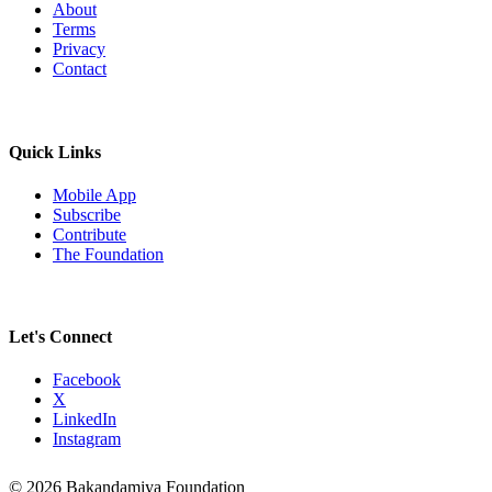
About
Terms
Privacy
Contact
Quick Links
Mobile App
Subscribe
Contribute
The Foundation
Let's Connect
Facebook
X
LinkedIn
Instagram
© 2026 Bakandamiya Foundation