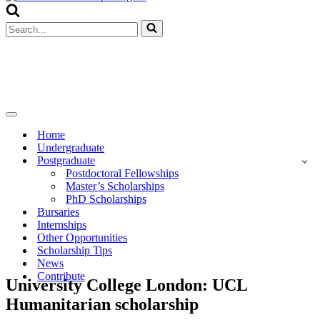
Menu
Search
for...
Navigation
Menu
Home
Undergraduate
Postgraduate
Postdoctoral Fellowships
Master’s Scholarships
PhD Scholarships
Bursaries
Internships
Other Opportunities
Scholarship Tips
News
Contribute
University College London: UCL
Humanitarian scholarship